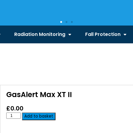
Radiation Monitoring
Fall Protection
GasAlert Max XT II
£
0.00
Add to basket