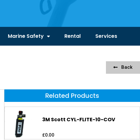
Marine Safety
Rental
Services
Back
Related Products
3M Scott CYL-FLITE-10-COV
£
0.00