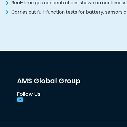
Real-time gas concentrations shown on continuous
Carries out full-function tests for battery, sensors
AMS Global Group
Follow Us