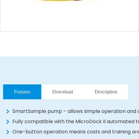
Features
Download
Description
SmartSample pump – allows simple operation and a
Fully compatible with the MicroDock II automated t
One-button operation means costs and training ar