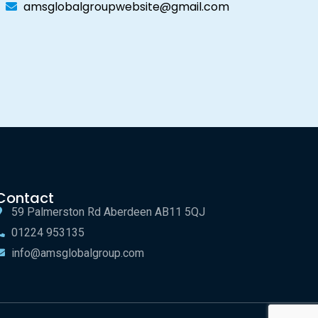
amsglobalgroupwebsite@gmail.com
Contact
59 Palmerston Rd Aberdeen AB11 5QJ
01224 953135
info@amsglobalgroup.com