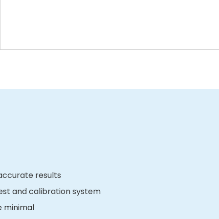
ccurate results
est and calibration system
e minimal