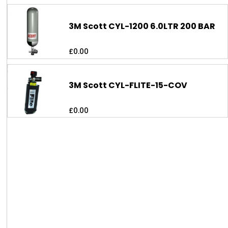
3M Scott CYL-1200 6.0LTR 200 BAR
£
0.00
3M Scott CYL-FLITE-15-COV
£
0.00