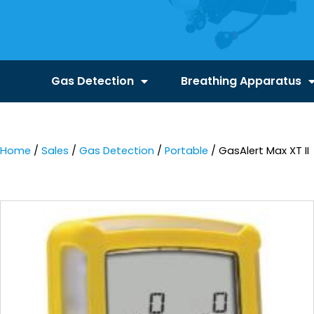
Gas Detection
Breathing Apparatus
Home
/
Sales
/
Gas Detection
/
Portable
/ GasAlert Max XT II