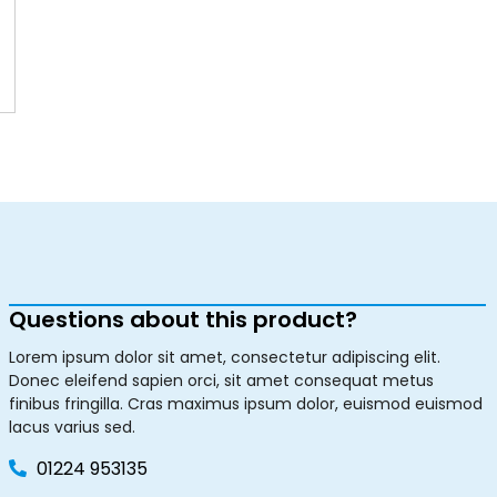
Questions about this product?
Lorem ipsum dolor sit amet, consectetur adipiscing elit.
Donec eleifend sapien orci, sit amet consequat metus
finibus fringilla. Cras maximus ipsum dolor, euismod euismod
lacus varius sed.
01224 953135