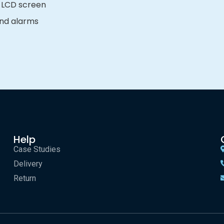
 LCD screen
 and alarms
Help
Case Studies
Delivery
Return