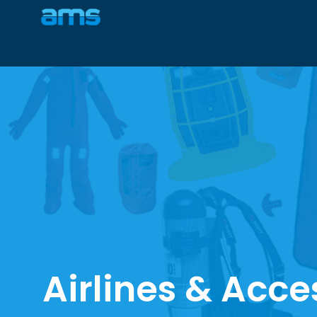
Airlines & Acce