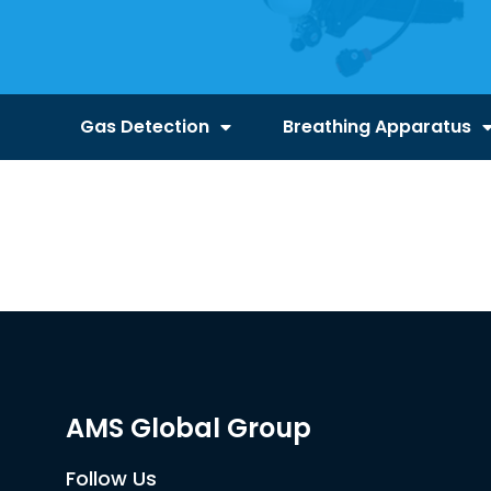
Gas Detection
Breathing Apparatus
AMS Global Group
Follow Us