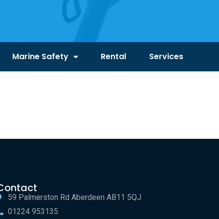
Marine Safety
Rental
Services
Contact
59 Palmerston Rd Aberdeen AB11 5QJ
01224 953135