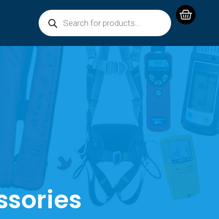
ssories