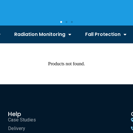
Radiation Monitoring
Fall Protection
Products not found.
Help
Case Studies
Delivery