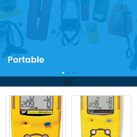
Portable