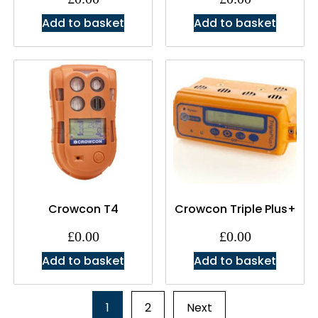
Add to basket
Add to basket
Crowcon T4
Crowcon Triple Plus+
£
0.00
£
0.00
Add to basket
Add to basket
1
2
Next