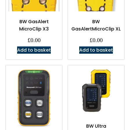
BW GasAlert
BW
MicroClip X3
GasAlertMicroClip XL
£
0.00
£
0.00
Add to basket
Add to basket
BW Ultra