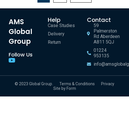
Help
Contact
AMS
Case Studies
59
Global
Palmerston
Delivery
Rd Aberdeen
Group
AB11 5QJ
Return
01224
Follow Us
953135
info@amsglobalg
© 2023 Global Group.
Terms & Conditions
Privacy
Site by Form