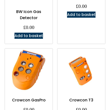
£
0.00
BW Icon Gas
Add to basket
Detector
£
0.00
Add to basket
Crowcon GasPro
Crowcon T3
£
0.00
£
0.00