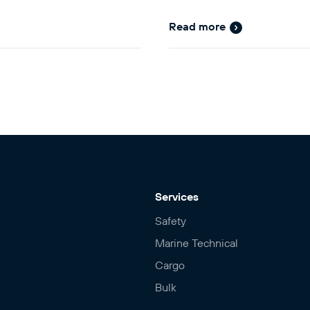
Read more
Services
Safety
Marine Technical
Cargo
Bulk