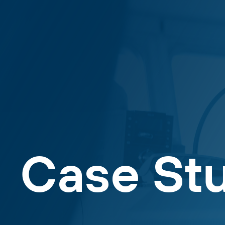
Case St