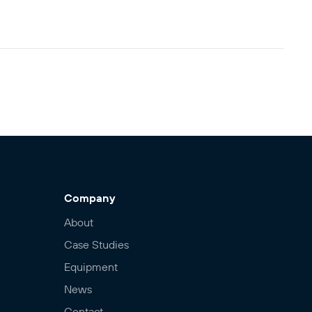
Company
About
Case Studies
Equipment
News