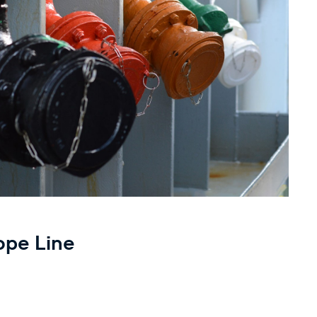
ope Line