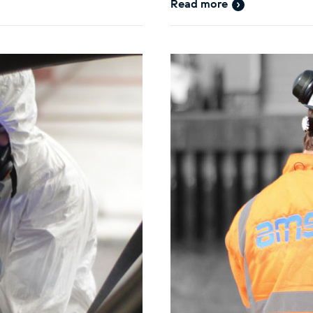
Read more