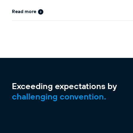
Read more
Exceeding expectations by
challenging convention.