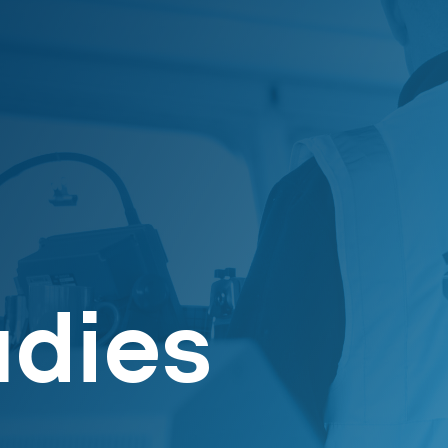
udies