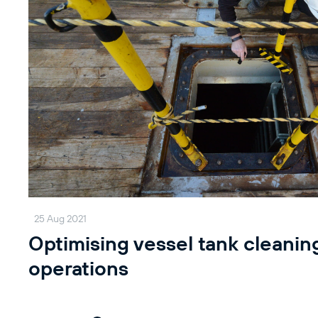
25 Aug 2021
Optimising vessel tank cleanin
operations