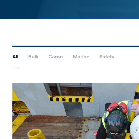
All
Bulk
Cargo
Marine
Safety