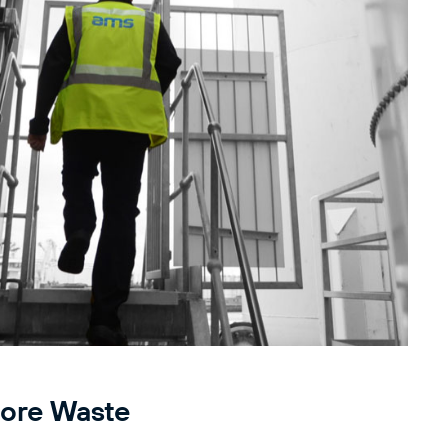
ore Waste