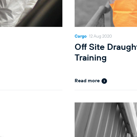
Cargo
12 Aug 2020
Off Site Draugh
Training
Read more