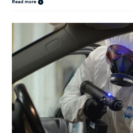
Read more