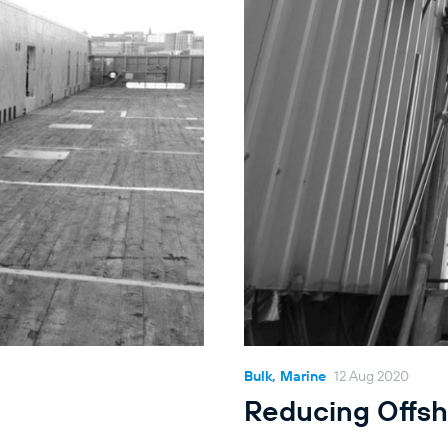
Bulk, Marine
12 Aug 2020
Reducing Offsh