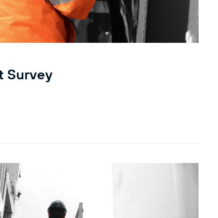
t Survey