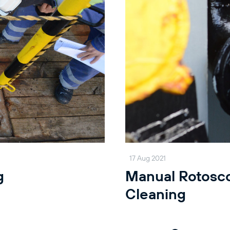
17 Aug 2021
g
Manual Rotosc
Cleaning