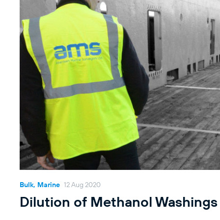
Bulk, Marine
12 Aug 2020
Dilution of Methanol Washings