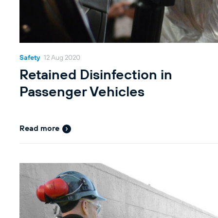
Safety
12 Aug 2020
Retained Disinfection in
Passenger Vehicles
Read more