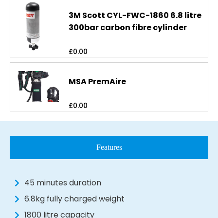
3M Scott CYL-FWC-1860 6.8 litre
300bar carbon fibre cylinder
£
0.00
MSA PremAire
£
0.00
Features
45 minutes duration
6.8kg fully charged weight
1800 litre capacity