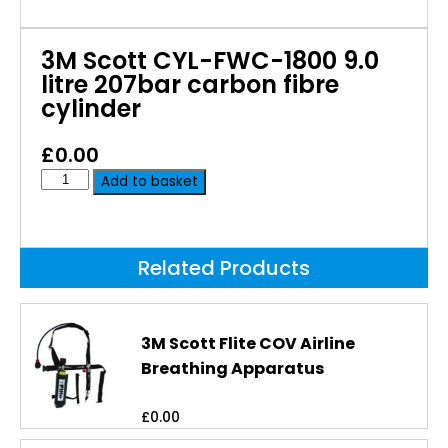
3M Scott CYL-FWC-1800 9.0
litre 207bar carbon fibre
cylinder
£
0.00
Add to basket
Related Products
3M Scott Flite COV Airline
Breathing Apparatus
£
0.00