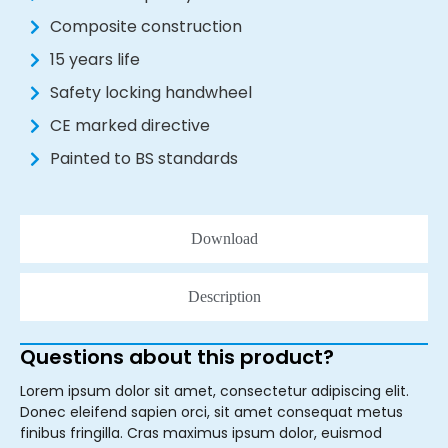
Composite construction
15 years life
Safety locking handwheel
CE marked directive
Painted to BS standards
Download
Description
Questions about this product?
Lorem ipsum dolor sit amet, consectetur adipiscing elit.
Donec eleifend sapien orci, sit amet consequat metus
finibus fringilla. Cras maximus ipsum dolor, euismod