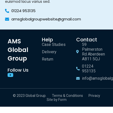
euismod lacus varius sed.
01224 953135
amsglobalgroupwebsite@gmail.com
Help
Contact
AMS
Case Studies
59
Global
Palmerston
Delivery
Rd Aberdeen
Group
AB11 5QJ
Return
01224
Follow Us
953135
info@amsglobalg
© 2023 Global Group.
Terms & Conditions
Privacy
Site by Form