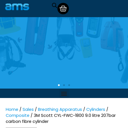
Home
/
Sales
/
Breathing Apparatus
/
Cylinders
/
Composite
/ 3M Scott CYL-FWC-1800 9.0 litre 207bar
carbon fibre cylinder