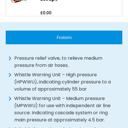
£
0.00
Features
Pressure relief valve, to relieve medium
pressure from air hoses.
Whistle Warning Unit – High pressure
(HPWWU), indicating cylinder pressure to a
volume of approximately 55 bar
Whistle Warning Unit – Medium pressure
(MPWWU) for use with independent air line
source. Indicating cascade system or ring
main pressure at approximately 4.5 bar.