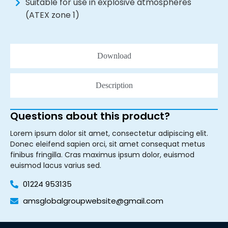
Suitable for use in explosive atmospheres
(ATEX zone 1)
Download
Description
Questions about this product?
Lorem ipsum dolor sit amet, consectetur adipiscing elit.
Donec eleifend sapien orci, sit amet consequat metus
finibus fringilla. Cras maximus ipsum dolor, euismod
euismod lacus varius sed.
01224 953135
amsglobalgroupwebsite@gmail.com