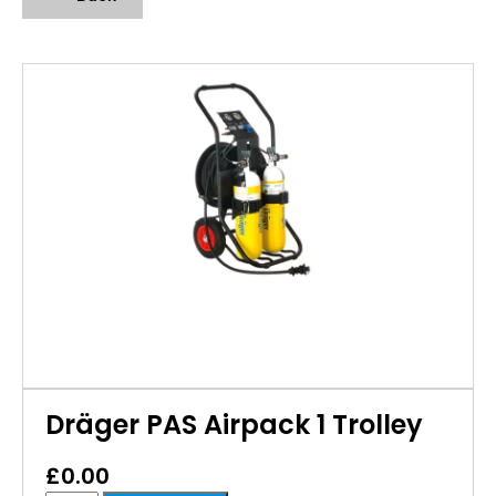
Dräger PAS Airpack 1 Trolley
£
0.00