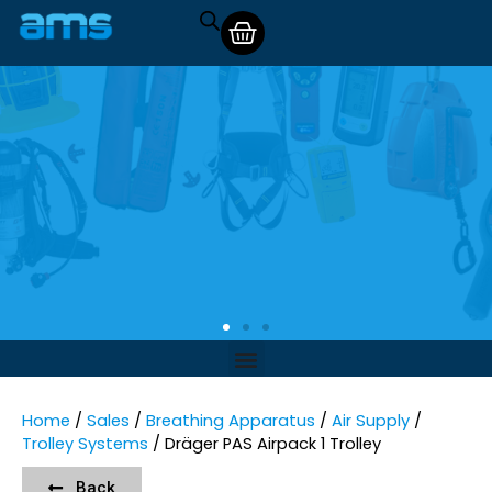
Home
/
Sales
/
Breathing Apparatus
/
Air Supply
/
Trolley Systems
/ Dräger PAS Airpack 1 Trolley
Back