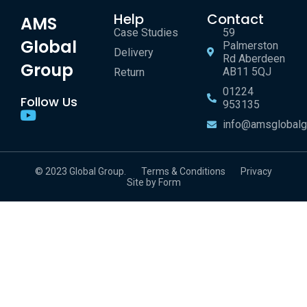
Help
Contact
AMS
Case Studies
59
Global
Palmerston
Delivery
Rd Aberdeen
Group
AB11 5QJ
Return
01224
Follow Us
953135
info@amsglobalg
© 2023 Global Group.
Terms & Conditions
Privacy
Site by Form