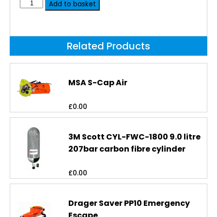
Add to basket
Related Products
MSA S-Cap Air
£
0.00
3M Scott CYL-FWC-1800 9.0 litre
207bar carbon fibre cylinder
£
0.00
Drager Saver PP10 Emergency
Escape