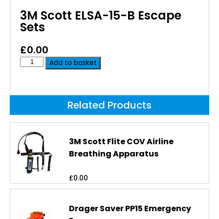
3M Scott ELSA-15-B Escape
Sets
£
0.00
Add to basket
Related Products
3M Scott Flite COV Airline
Breathing Apparatus
£
0.00
Drager Saver PP15 Emergency