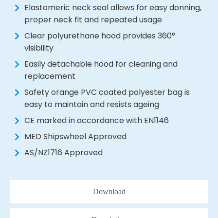
Elastomeric neck seal allows for easy donning,
proper neck fit and repeated usage
Clear polyurethane hood provides 360°
visibility
Easily detachable hood for cleaning and
replacement
Safety orange PVC coated polyester bag is
easy to maintain and resists ageing
CE marked in accordance with EN1146
MED Shipswheel Approved
AS/NZ1716 Approved
Download