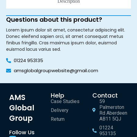
Description
Questions about this product?
Lorem ipsum dolor sit amet, consectetur adipiscing elit.
Donec eleifend sapien orci, sit amet consequat metus
finibus fringilla. Cras maximus ipsum dolor, euismod
euismod lacus varius sed.
01224 953135
amsglobalgroupwebsite@gmail.com
Help
Contact
AMS
Case Studies
59
Global
Palmerston
Delivery
Rd Aberdeen
Group
AB11 5QJ
Return
01224
Follow Us
953135