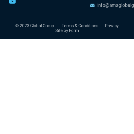
info@amsglobalg
© 2023 Global Group.
Terms & Conditions
Privacy
Site by Form