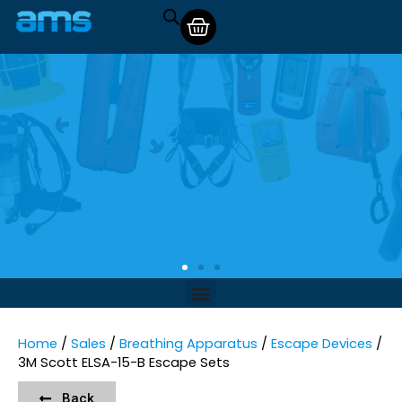
Home
/
Sales
/
Breathing Apparatus
/
Escape Devices
/
3M Scott ELSA-15-B Escape Sets
Back