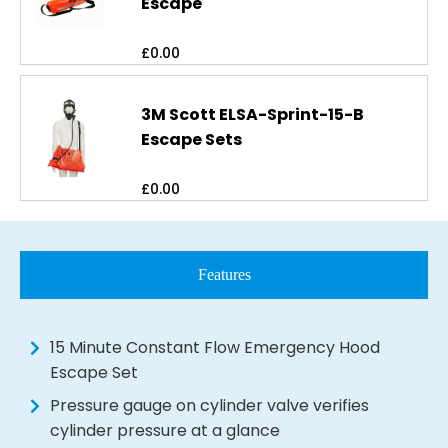
Escape
£
0.00
3M Scott ELSA-Sprint-15-B
Escape Sets
£
0.00
Features
15 Minute Constant Flow Emergency Hood
Escape Set
Pressure gauge on cylinder valve verifies
cylinder pressure at a glance