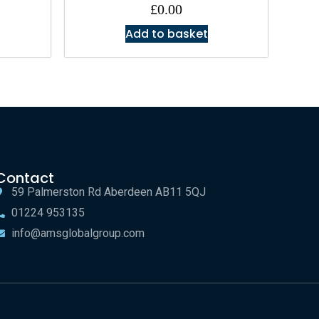
£
0.00
Add to basket
Contact
59 Palmerston Rd Aberdeen AB11 5QJ
01224 953135
info@amsglobalgroup.com