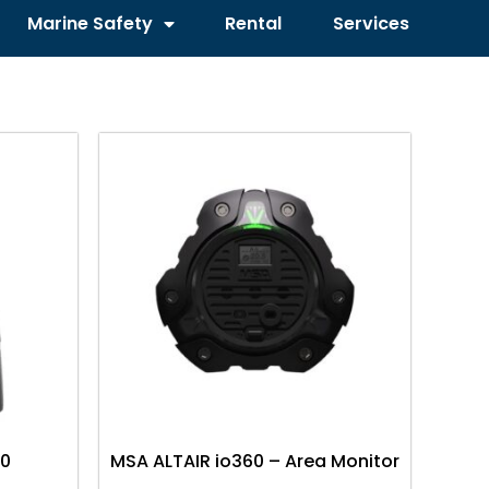
Marine Safety
Rental
Services
00
MSA ALTAIR io360 – Area Monitor