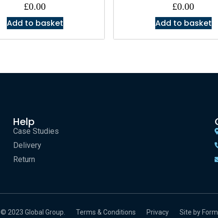
£
0.00
£
0.00
Add to basket
Add to basket
Help
Case Studies
Delivery
Return
© 2023 Global Group.
Terms & Conditions
Privacy
Site by Form