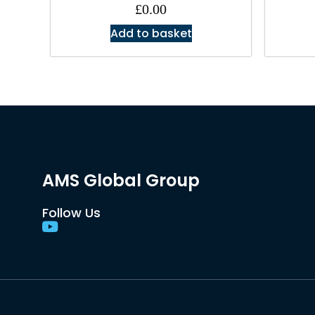
£
0.00
Add to basket
AMS Global Group
Follow Us