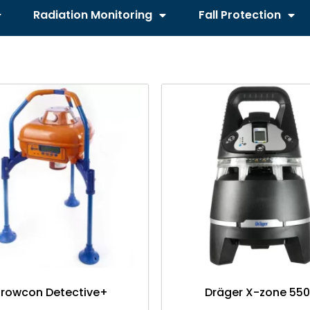
Radiation Monitoring
Fall Protection
rowcon Detective+
Dräger X-zone 55