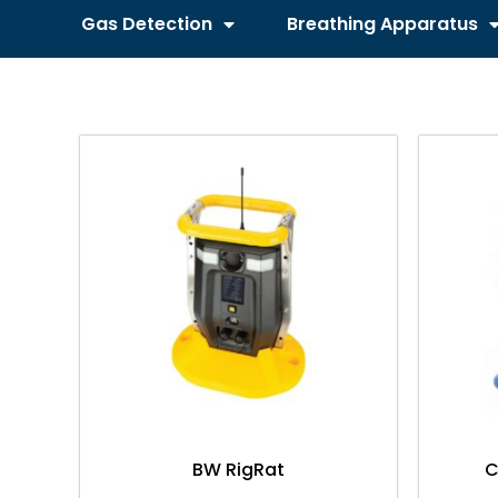
Gas Detection
Breathing Apparatus
BW RigRat
C