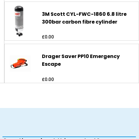
3M Scott CYL-FWC-1860 6.8 litre
300bar carbon fibre cylinder
£
0.00
Drager Saver PP10 Emergency
Escape
£
0.00