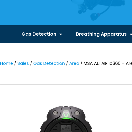
Gas Detection
Breathing Apparatus
Home
/
Sales
/
Gas Detection
/
Area
/ MSA ALTAIR io360 – Ar