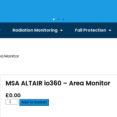
Radiation Monitoring
Fall Protection
ea Monitor
MSA ALTAIR io360 – Area Monitor
£
0.00
Add to basket