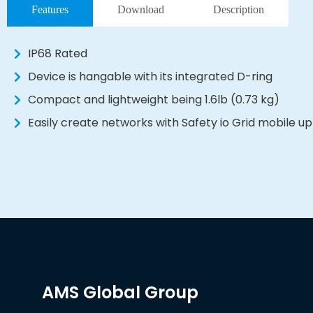
Features
Download
Description
IP68 Rated
Device is hangable with its integrated D-ring
Compact and lightweight being 1.6lb (0.73 kg)
Easily create networks with Safety io Grid mobile up
AMS Global Group