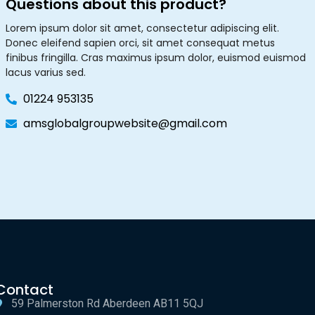
Questions about this product?
Lorem ipsum dolor sit amet, consectetur adipiscing elit.
Donec eleifend sapien orci, sit amet consequat metus
finibus fringilla. Cras maximus ipsum dolor, euismod euismod
lacus varius sed.
01224 953135
amsglobalgroupwebsite@gmail.com
Contact
59 Palmerston Rd Aberdeen AB11 5QJ