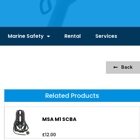
Marine Safety
Rental
Services
Back
Related Products
MSA M1 SCBA
£
12.00