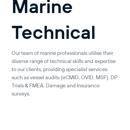
Marine
Technical
Our team of marine professionals utilise their
diverse range of technical skills and expertise
to our clients, providing specialist services
such as vessel audits (eCMID, OVID, MSF), DP
Trials & FMEA, Damage and Insurance
surveys.