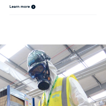
Learn more