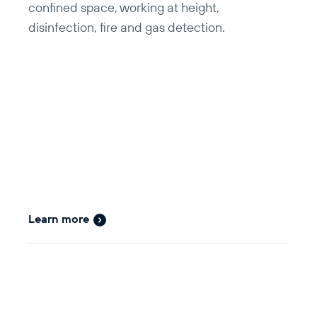
confined space, working at height,
disinfection, fire and gas detection.
Learn more