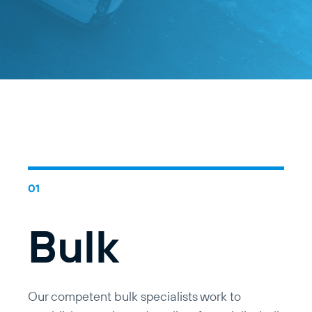
Bulk
Our competent bulk specialists work to