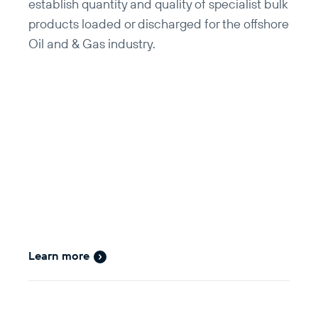
establish quantity and quality of specialist bulk
products loaded or discharged for the offshore
Oil and & Gas industry.
Learn more