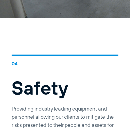
Safety
Providing industry leading equipment and
personnel allowing our clients to mitigate the
risks presented to their people and assets for