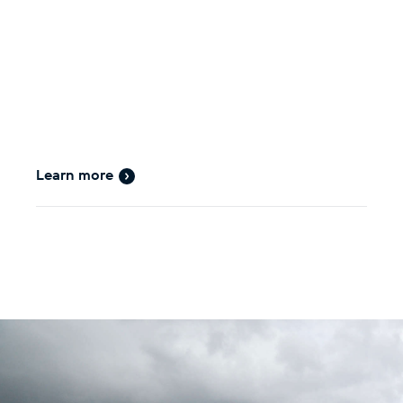
Learn more