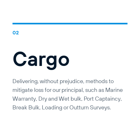
Cargo
Delivering, without prejudice, methods to
mitigate loss for our principal, such as Marine
Warranty, Dry and Wet bulk, Port Captaincy,
Break Bulk, Loading or Outturn Surveys.