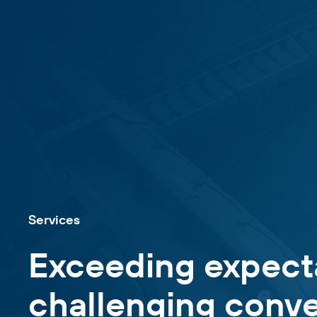
Services
Exceeding expect
challenging conve