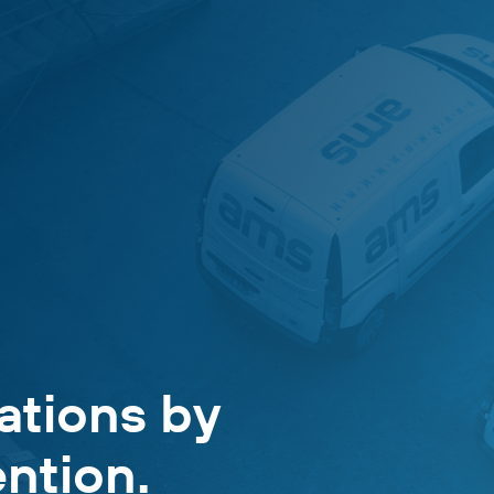
ations by
ntion.