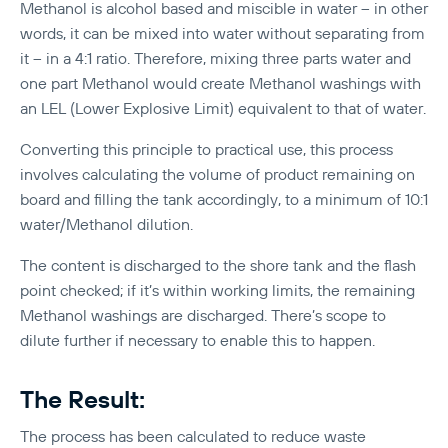
Methanol is alcohol based and miscible in water – in other
words, it can be mixed into water without separating from
it – in a 4:1 ratio. Therefore, mixing three parts water and
one part Methanol would create Methanol washings with
an LEL (Lower Explosive Limit) equivalent to that of water.
Converting this principle to practical use, this process
involves calculating the volume of product remaining on
board and filling the tank accordingly, to a minimum of 10:1
water/Methanol dilution.
The content is discharged to the shore tank and the flash
point checked; if it’s within working limits, the remaining
Methanol washings are discharged. There’s scope to
dilute further if necessary to enable this to happen.
The Result:
The process has been calculated to reduce waste