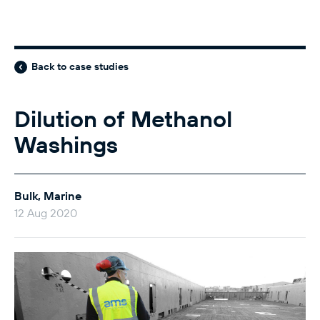
Back to case studies
Dilution of Methanol
Washings
Bulk, Marine
12 Aug 2020