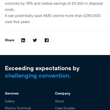
volumes by 78% and realise savings of £9,360 in disposal
costs.
It can potentially save AMS clients more than £280,000
over five years.
Share
Exceeding expectations by
challenging convention.
Services
Company
Safety
About
Marine Technical
Case Studies