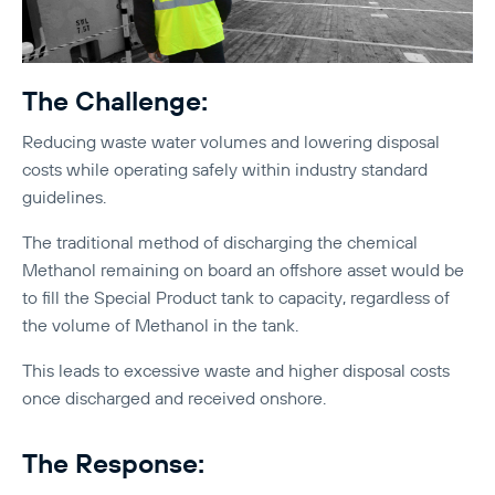
The Challenge:
Reducing waste water volumes and lowering disposal
costs while operating safely within industry standard
guidelines.
The traditional method of discharging the chemical
Methanol remaining on board an offshore asset would be
to fill the Special Product tank to capacity, regardless of
the volume of Methanol in the tank.
This leads to excessive waste and higher disposal costs
once discharged and received onshore.
The Response: