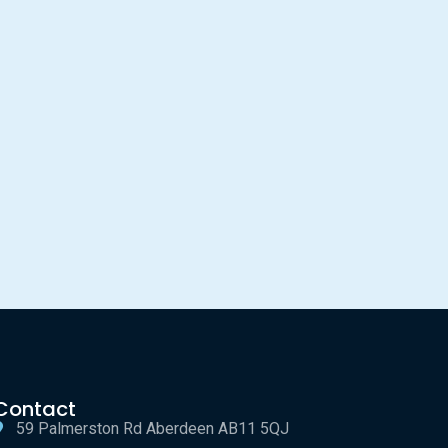
Contact
59 Palmerston Rd Aberdeen AB11 5QJ