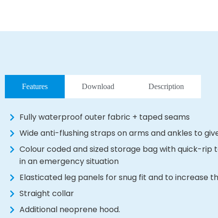
Features
Download
Description
Fully waterproof outer fabric + taped seams
Wide anti-flushing straps on arms and ankles to gi
Colour coded and sized storage bag with quick-rip 
in an emergency situation
Elasticated leg panels for snug fit and to increase
Straight collar
Additional neoprene hood.