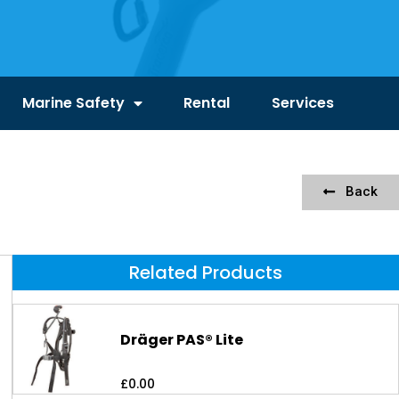
Marine Safety
Rental
Services
Back
Related Products
Dräger PAS® Lite
£
0.00