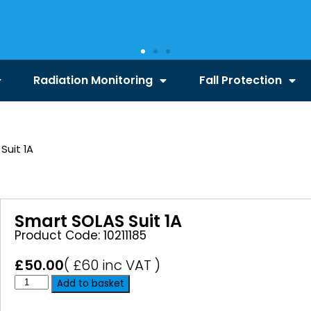
Radiation Monitoring
Fall Protection
Suit 1A
Smart SOLAS Suit 1A
Product Code: 10211185
£
50.00
( £60 inc VAT )
Add to basket