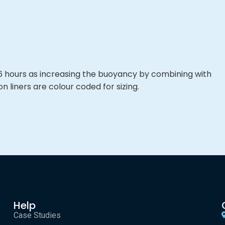
o 6 hours as increasing the buoyancy by combining with
n liners are colour coded for sizing.
Help
Case Studies