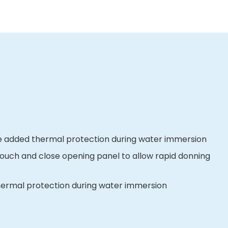
ve added thermal protection during water immersion
touch and close opening panel to allow rapid donning
 thermal protection during water immersion