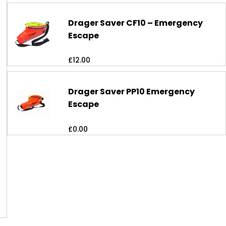
Drager Saver CF10 – Emergency
Escape
£
12.00
Drager Saver PP10 Emergency
Escape
£
0.00