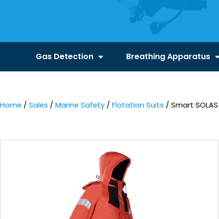
Gas Detection
Breathing Apparatus
Home
/
Sales
/
Marine Safety
/
Flotation Suits
/ Smart SOLAS 