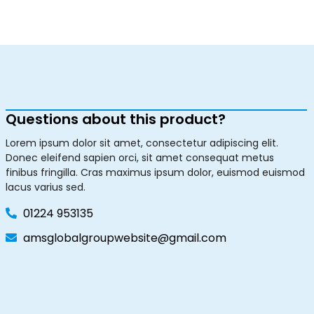
Questions about this product?
Lorem ipsum dolor sit amet, consectetur adipiscing elit.
Donec eleifend sapien orci, sit amet consequat metus
finibus fringilla. Cras maximus ipsum dolor, euismod euismod
lacus varius sed.
01224 953135
amsglobalgroupwebsite@gmail.com