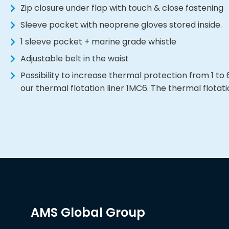
Zip closure under flap with touch & close fastening
Sleeve pocket with neoprene gloves stored inside.
1 sleeve pocket + marine grade whistle
Adjustable belt in the waist
Possibility to increase thermal protection from 1 t
our thermal flotation liner 1MC6. The thermal flotatio
AMS Global Group