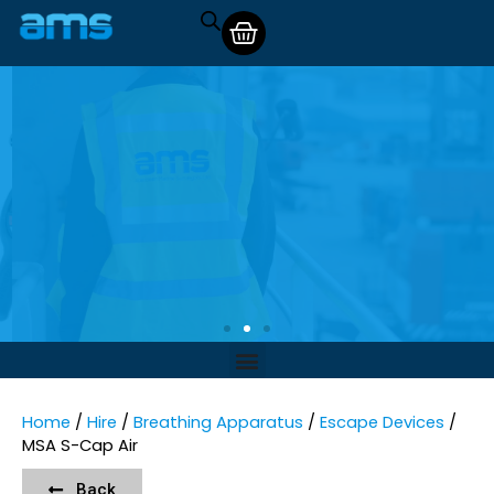
Home
/
Hire
/
Breathing Apparatus
/
Escape Devices
/
MSA S-Cap Air
Back