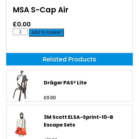
MSA S-Cap Air
£
0.00
Add to basket
Related Products
Dräger PAS® Lite
£
0.00
3M Scott ELSA-Sprint-10-B
Escape Sets