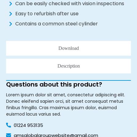
Can be easily checked with vision inspections
Easy to refurbish after use
Contains a common steel cylinder
Download
Description
Questions about this product?
Lorem ipsum dolor sit amet, consectetur adipiscing elit.
Donec eleifend sapien orci, sit amet consequat metus
finibus fringilla. Cras maximus ipsum dolor, euismod
euismod lacus varius sed.
01224 953135
amsglobalgroupwebsite@gmail.com