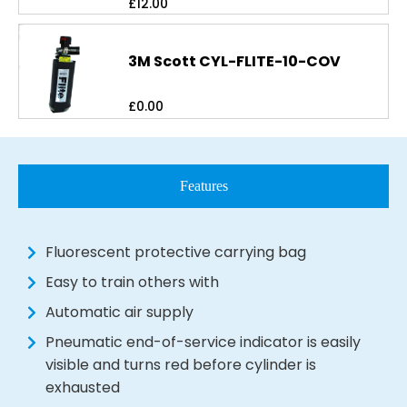
£
12.00
3M Scott CYL-FLITE-10-COV
£
0.00
Features
Fluorescent protective carrying bag
Easy to train others with
Automatic air supply
Pneumatic end-of-service indicator is easily
visible and turns red before cylinder is
exhausted