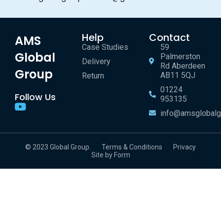
Help
Contact
AMS
Case Studies
59
Global
Palmerston
Delivery
Rd Aberdeen
Group
AB11 5QJ
Return
01224
Follow Us
953135
info@amsglobalg
© 2023 Global Group.
Terms & Conditions
Privacy
Site by Form