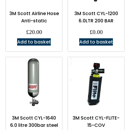
3M Scott Airline Hose
3M Scott CYL-1200
Anti-static
6.0LTR 200 BAR
£
20.00
£
0.00
Add to basket
Add to basket
3M Scott CYL-1640
3M Scott CYL-FLITE-
6.0 litre 300bar steel
15-COV