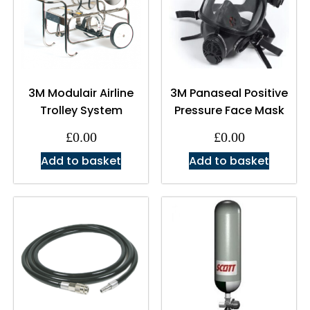
3M Modulair Airline
3M Panaseal Positive
Trolley System
Pressure Face Mask
£
0.00
£
0.00
Add to basket
Add to basket