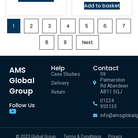
Add to basket
1
2
3
4
5
6
7
8
9
Next
Help
Contact
AMS
Case Studies
59
Global
Palmerston
Delivery
Rd Aberdeen
Group
AB11 5QJ
Return
01224
Follow Us
953135
info@amsglobalg
© 2023 Global Group.
Terms & Conditions
Privacy