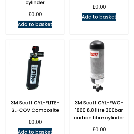
cylinder
£
0.00
£
0.00
Add to basket
Add to basket
3M Scott CYL-FLITE-
3M Scott CYL-FWC-
SL-COV Composite
1860 6.8 litre 300bar
carbon fibre cylinder
£
0.00
£
0.00
Add to basket