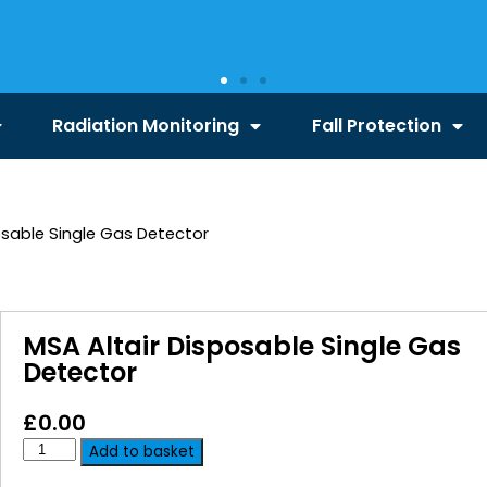
Radiation Monitoring
Fall Protection
osable Single Gas Detector
MSA Altair Disposable Single Gas
Detector
£
0.00
Add to basket