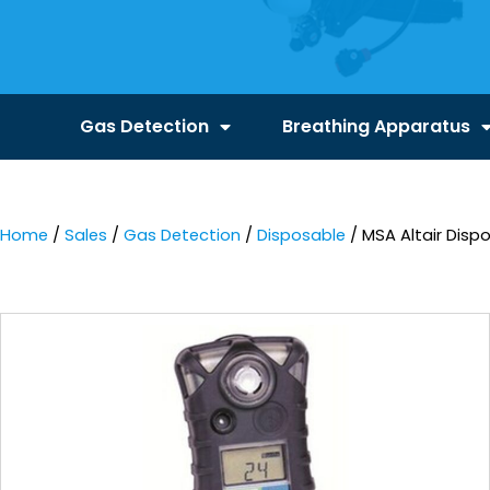
Gas Detection
Breathing Apparatus
Home
/
Sales
/
Gas Detection
/
Disposable
/ MSA Altair Disp