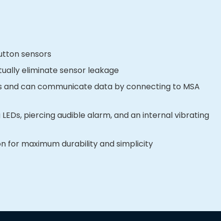
utton sensors
rtually eliminate sensor leakage
nts and can communicate data by connecting to MSA
 LEDs, piercing audible alarm, and an internal vibrating
 for maximum durability and simplicity