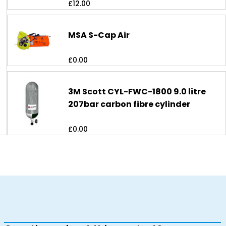
£
12.00
MSA S-Cap Air
£
0.00
3M Scott CYL-FWC-1800 9.0 litre
207bar carbon fibre cylinder
£
0.00