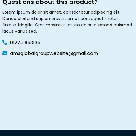
Questions about this product?
Lorem ipsum dolor sit amet, consectetur adipiscing elit.
Donec eleifend sapien orci, sit amet consequat metus
finibus fringilla. Cras maximus ipsum dolor, euismod euismod
lacus varius sed.
01224 953135
amsglobalgroupwebsite@gmail.com