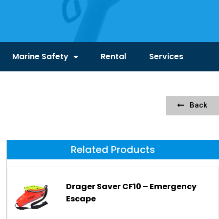
Marine Safety
Rental
Services
Back
Related Products
Drager Saver CF10 – Emergency
Escape