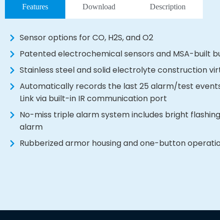
Features
Download
Description
Sensor options for CO, H2S, and O2
Patented electrochemical sensors and MSA-built b
Stainless steel and solid electrolyte construction vi
Automatically records the last 25 alarm/test eve
Link via built-in IR communication port
No-miss triple alarm system includes bright flashing
alarm
Rubberized armor housing and one-button operation