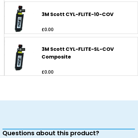
3M Scott CYL-FLITE-10-COV
£
0.00
3M Scott CYL-FLITE-SL-COV
Composite
£
0.00
Questions about this product?