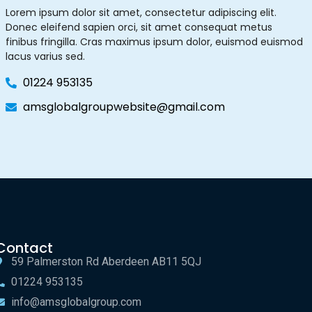
Lorem ipsum dolor sit amet, consectetur adipiscing elit.
Donec eleifend sapien orci, sit amet consequat metus
finibus fringilla. Cras maximus ipsum dolor, euismod euismod
lacus varius sed.
01224 953135
amsglobalgroupwebsite@gmail.com
Contact
59 Palmerston Rd Aberdeen AB11 5QJ
01224 953135
info@amsglobalgroup.com