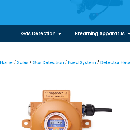
Gas Detection
Breathing Apparatus
Home
/
Sales
/
Gas Detection
/
Fixed System
/
Detector Hea