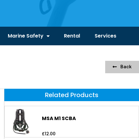
Marine Safety
Rental
Services
Back
Related Products
MSA M1 SCBA
£
12.00