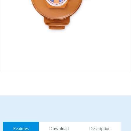
Features
Download
Description