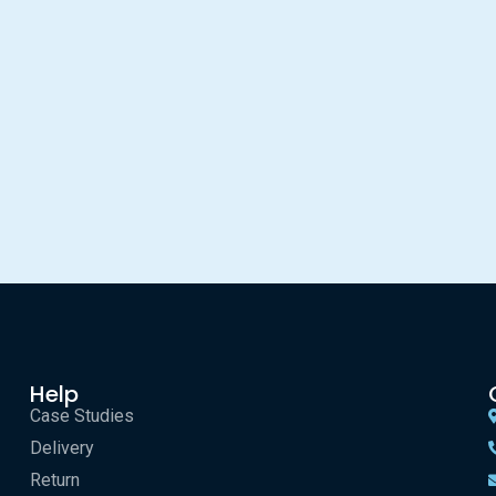
Help
Case Studies
Delivery
Return