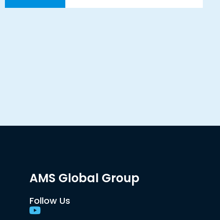
AMS Global Group
Follow Us