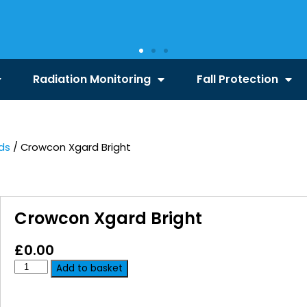
Radiation Monitoring
Fall Protection
ds
/ Crowcon Xgard Bright
Crowcon Xgard Bright
£
0.00
Add to basket