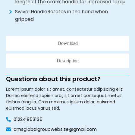
length of the crank handle for increased torqu
Swivel HandleRotates in the hand when
gripped
Download
Description
Questions about this product?
Lorem ipsum dolor sit amet, consectetur adipiscing elit.
Donec eleifend sapien orci, sit amet consequat metus
finibus fringilla. Cras maximus ipsum dolor, euismod
euismod lacus varius sed.
01224 953135
amsglobalgroupwebsite@gmail.com