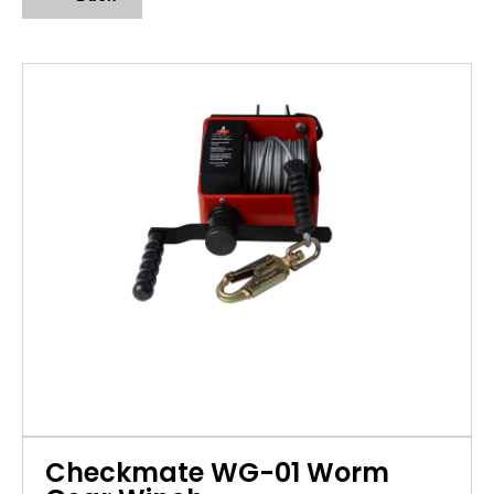
Checkmate WG-01 Worm