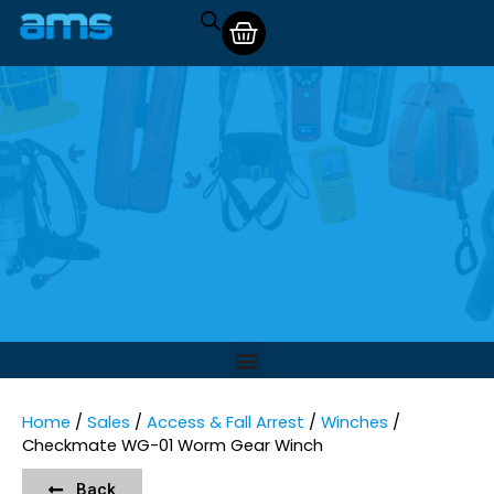
Home
/
Sales
/
Access & Fall Arrest
/
Winches
/
Checkmate WG-01 Worm Gear Winch
Back