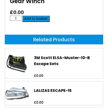
Gear Winch
£
0.00
Add to basket
Related Products
3M Scott ELSA-Muster-10-B
Escape Sets
£
0.00
LALIZAS ESCAPE-15
£
0.00