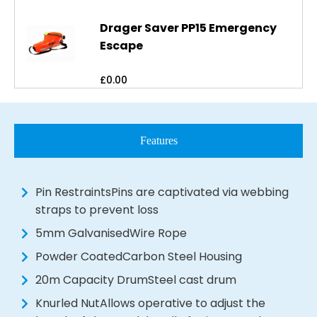
Drager Saver PP15 Emergency
Escape
£
0.00
Features
Pin RestraintsPins are captivated via webbing
straps to prevent loss
5mm GalvanisedWire Rope
Powder CoatedCarbon Steel Housing
20m Capacity DrumSteel cast drum
Knurled NutAllows operative to adjust the