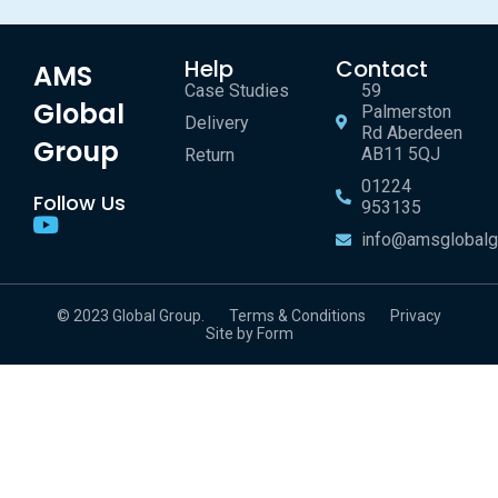
Help
Contact
AMS
Case Studies
59
Global
Palmerston
Delivery
Rd Aberdeen
Group
AB11 5QJ
Return
01224
Follow Us
953135
info@amsglobalg
© 2023 Global Group.
Terms & Conditions
Privacy
Site by Form