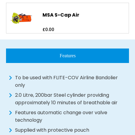
MSA S-Cap Air
£
0.00
Features
To be used with FLITE-COV Airline Bandolier
only
2.0 Litre, 200bar Steel cylinder providing
approximately 10 minutes of breathable air
Features automatic change over valve
technology
Supplied with protective pouch