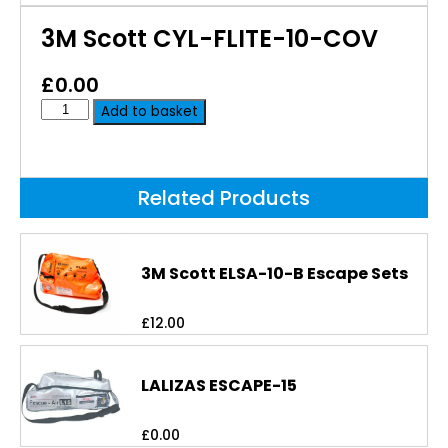
3M Scott CYL-FLITE-10-COV
£
0.00
Add to basket
Related Products
3M Scott ELSA-10-B Escape Sets
£
12.00
LALIZAS ESCAPE-15
£
0.00