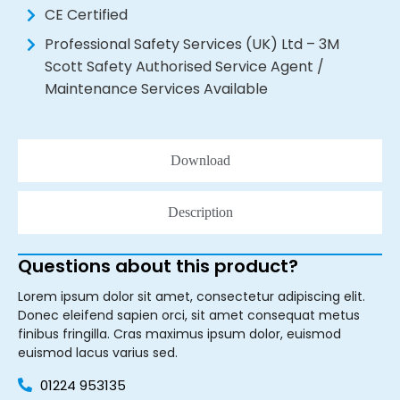
CE Certified
Professional Safety Services (UK) Ltd – 3M
Scott Safety Authorised Service Agent /
Maintenance Services Available
Download
Description
Questions about this product?
Lorem ipsum dolor sit amet, consectetur adipiscing elit.
Donec eleifend sapien orci, sit amet consequat metus
finibus fringilla. Cras maximus ipsum dolor, euismod
euismod lacus varius sed.
01224 953135