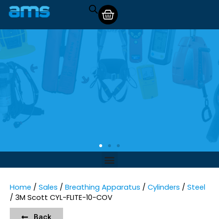
Home
/
Sales
/
Breathing Apparatus
/
Cylinders
/
Steel
/ 3M Scott CYL-FLITE-10-COV
Back