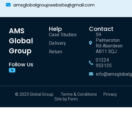
amsglobalgroupwebsite@gmail.com
Help
Contact
AMS
Case Studies
59
Global
Palmerston
Delivery
Rd Aberdeen
Group
AB11 5QJ
Return
01224
Follow Us
953135
info@amsglobalg
© 2023 Global Group.
Terms & Conditions
Privacy
Site by Form