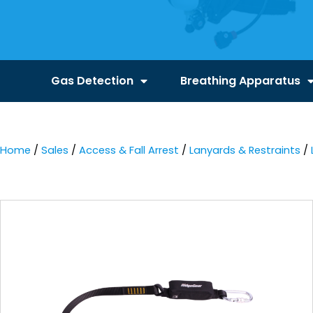
Gas Detection
Breathing Apparatus
Home
/
Sales
/
Access & Fall Arrest
/
Lanyards & Restraints
/