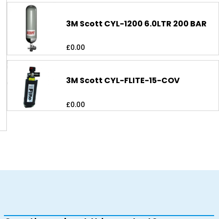
3M Scott CYL-1200 6.0LTR 200 BAR
£
0.00
3M Scott CYL-FLITE-15-COV
£
0.00