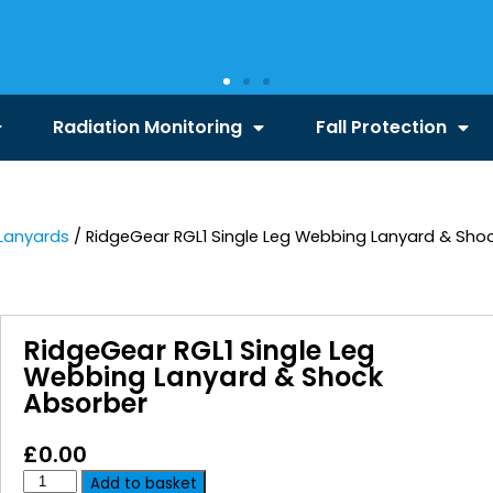
Radiation Monitoring
Fall Protection
Lanyards
/ RidgeGear RGL1 Single Leg Webbing Lanyard & Sho
RidgeGear RGL1 Single Leg
Webbing Lanyard & Shock
Absorber
£
0.00
Add to basket