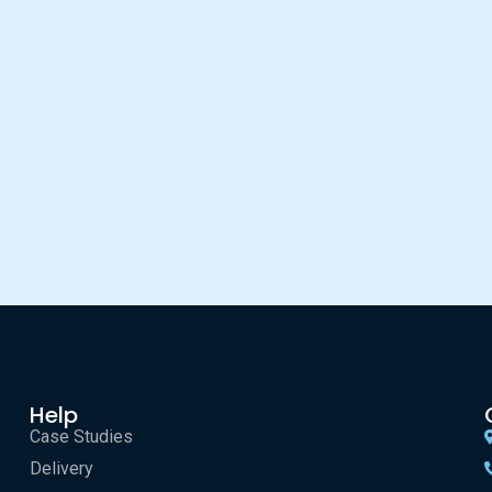
Help
Case Studies
Delivery