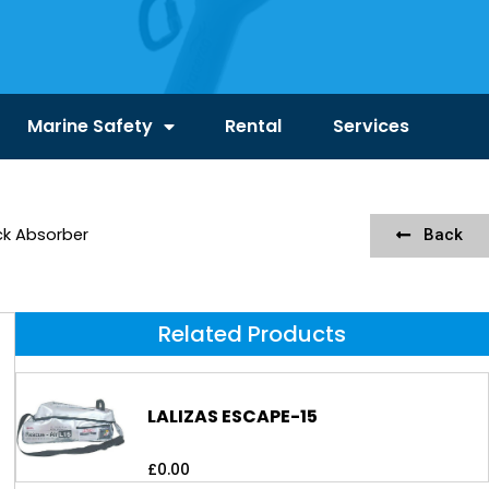
Marine Safety
Rental
Services
ck Absorber
Back
Related Products
LALIZAS ESCAPE-15
£
0.00