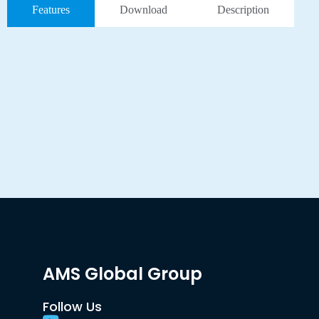
Features
Download
Description
AMS Global Group
Follow Us