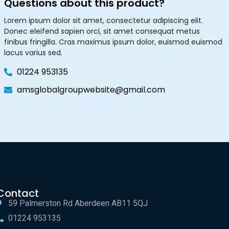
Questions about this product?
Lorem ipsum dolor sit amet, consectetur adipiscing elit.
Donec eleifend sapien orci, sit amet consequat metus
finibus fringilla. Cras maximus ipsum dolor, euismod euismod
lacus varius sed.
01224 953135
amsglobalgroupwebsite@gmail.com
Contact
59 Palmerston Rd Aberdeen AB11 5QJ
01224 953135