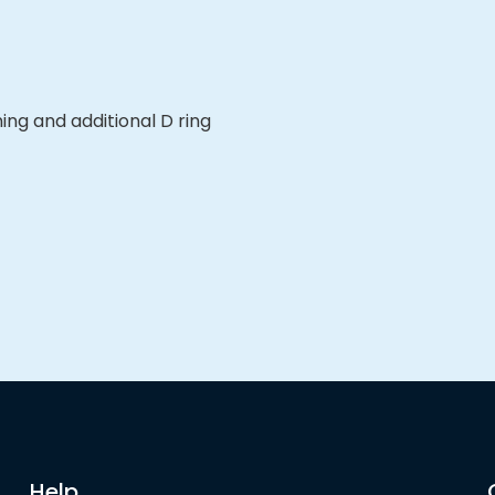
ng and additional D ring
Help