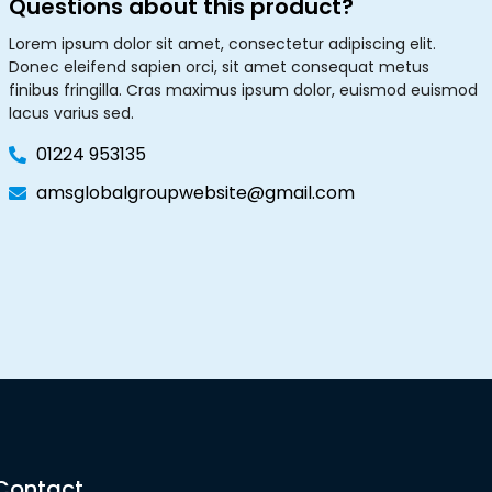
Questions about this product?
Lorem ipsum dolor sit amet, consectetur adipiscing elit.
Donec eleifend sapien orci, sit amet consequat metus
finibus fringilla. Cras maximus ipsum dolor, euismod euismod
lacus varius sed.
01224 953135
amsglobalgroupwebsite@gmail.com
Contact