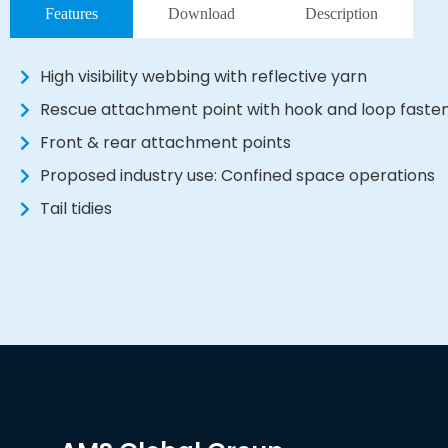
Features
Download
Description
High visibility webbing with reflective yarn
Rescue attachment point with hook and loop fasteni
Front & rear attachment points
Proposed industry use: Confined space operations
Tail tidies