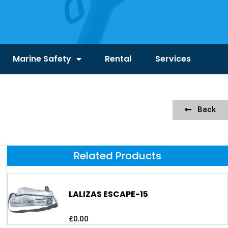
Marine Safety
Rental
Services
Back
Related Products
LALIZAS ESCAPE-15
£
0.00