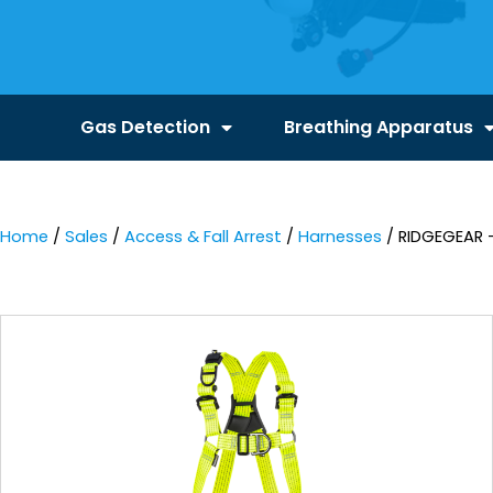
Gas Detection
Breathing Apparatus
Home
/
Sales
/
Access & Fall Arrest
/
Harnesses
/ RIDGEGEAR 