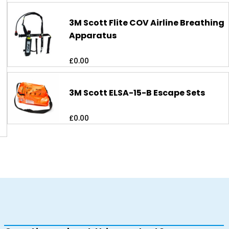
3M Scott Flite COV Airline Breathing
Apparatus
£
0.00
3M Scott ELSA-15-B Escape Sets
£
0.00