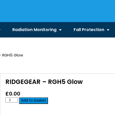
Radiation Monitoring
Fall Protection
– RGH5 Glow
RIDGEGEAR – RGH5 Glow
£
0.00
Add to basket