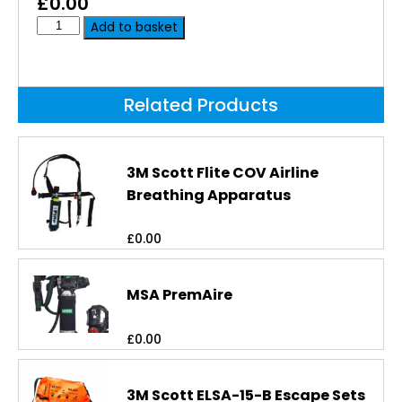
£
0.00
Add to basket
Related Products
3M Scott Flite COV Airline
Breathing Apparatus
£
0.00
MSA PremAire
£
0.00
3M Scott ELSA-15-B Escape Sets