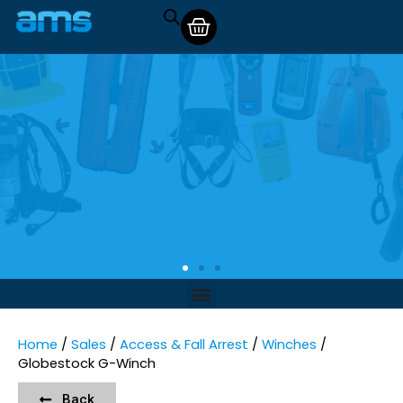
Home
/
Sales
/
Access & Fall Arrest
/
Winches
/
Globestock G-Winch
Back