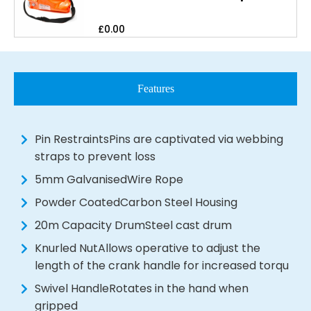
£
0.00
Features
Pin RestraintsPins are captivated via webbing
straps to prevent loss
5mm GalvanisedWire Rope
Powder CoatedCarbon Steel Housing
20m Capacity DrumSteel cast drum
Knurled NutAllows operative to adjust the
length of the crank handle for increased torqu
Swivel HandleRotates in the hand when
gripped