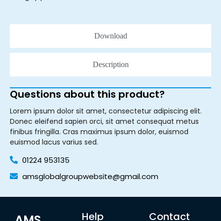
Download
Description
Questions about this product?
Lorem ipsum dolor sit amet, consectetur adipiscing elit.
Donec eleifend sapien orci, sit amet consequat metus
finibus fringilla. Cras maximus ipsum dolor, euismod
euismod lacus varius sed.
01224 953135
amsglobalgroupwebsite@gmail.com
Help
Contact
AMS