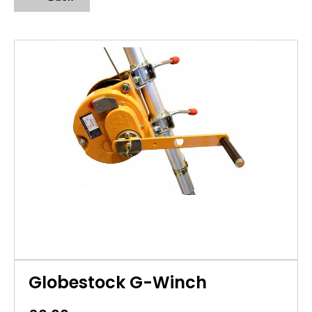
Globestock G-Winch