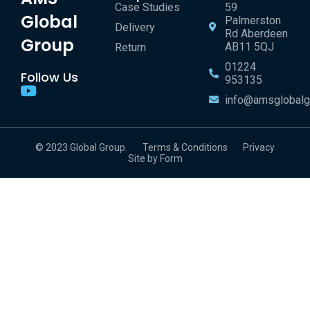
Case Studies
59
Global
Palmerston
Delivery
Rd Aberdeen
Group
AB11 5QJ
Return
01224
Follow Us
953135
info@amsglobalg
© 2023 Global Group.
Terms & Conditions
Privacy
Site by Form