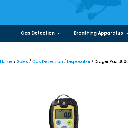
Gas Detection
Breathing Apparatus
Home
/
Sales
/
Gas Detection
/
Disposable
/ Drager Pac 6000