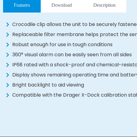
Features
Download
Description
Crocodile clip allows the unit to be securely fastene
Replaceable filter membrane helps protect the se
Robust enough for use in tough conditions
360° visual alarm can be easily seen from all sides
IP68 rated with a shock-proof and chemical-resist
Display shows remaining operating time and batter
Bright backlight to aid viewing
Compatible with the Drager X-Dock calibration sta