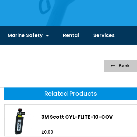
Marine Safety
Rental
Services
Back
Related Products
3M Scott CYL-FLITE-10-COV
£
0.00