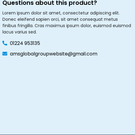
Questions about this product?
Lorem ipsum dolor sit amet, consectetur adipiscing elit.
Donec eleifend sapien orci, sit amet consequat metus
finibus fringilla. Cras maximus ipsum dolor, euismod euismod
lacus varius sed.
01224 953135
amsglobalgroupwebsite@gmail.com