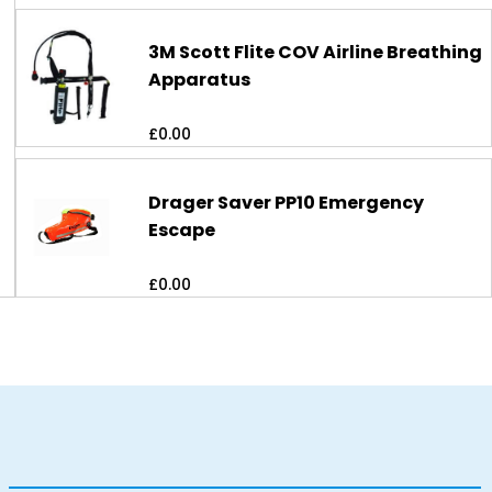
3M Scott Flite COV Airline Breathing
Apparatus
£
0.00
Drager Saver PP10 Emergency
Escape
£
0.00