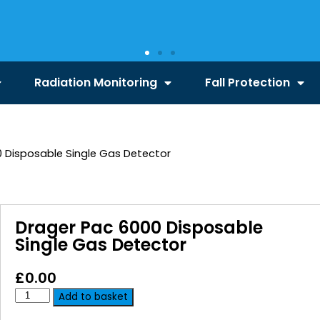
Radiation Monitoring
Fall Protection
 Disposable Single Gas Detector
Drager Pac 6000 Disposable
Single Gas Detector
£
0.00
Add to basket