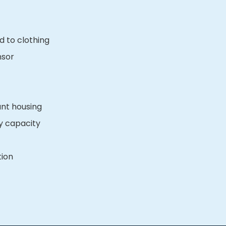
d to clothing
nsor
ant housing
y capacity
tion