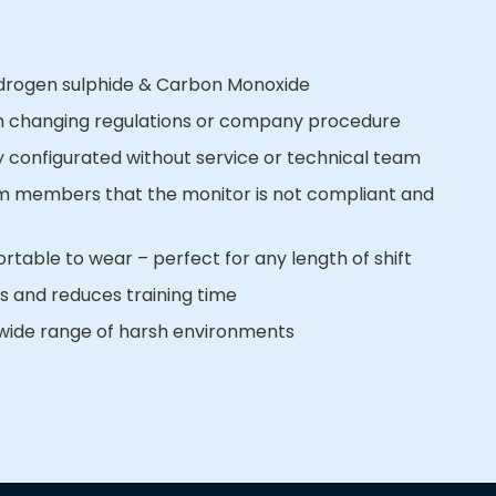
ydrogen sulphide & Carbon Monoxide
h changing regulations or company procedure
y configurated without service or technical team
eam members that the monitor is not compliant and
table to wear – perfect for any length of shift
rs and reduces training time
 wide range of harsh environments