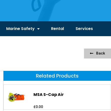
Marine Safety
Rental
Services
Back
Related Products
MSA S-Cap Air
£
0.00