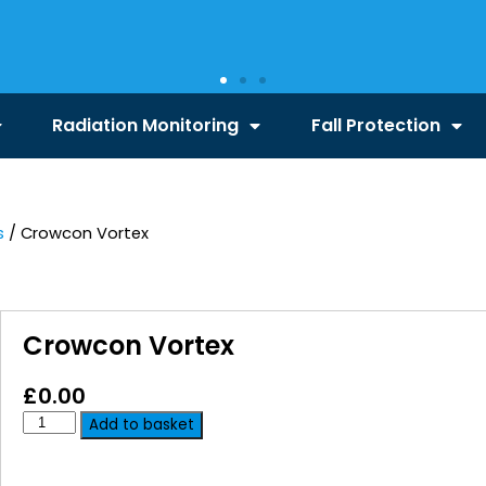
Radiation Monitoring
Fall Protection
s
/ Crowcon Vortex
Crowcon Vortex
£
0.00
Add to basket