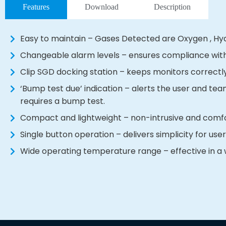
Features
Download
Description
Easy to maintain – Gases Detected are Oxygen , H
Changeable alarm levels – ensures compliance wit
Clip SGD docking station – keeps monitors correctl
‘Bump test due’ indication – alerts the user and t
requires a bump test.
Compact and lightweight – non-intrusive and comfor
Single button operation – delivers simplicity for use
Wide operating temperature range – effective in a