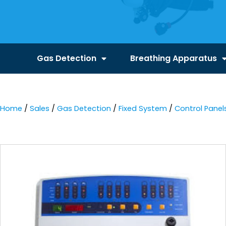
Gas Detection
Breathing Apparatus
Home
/
Sales
/
Gas Detection
/
Fixed System
/
Control Panel