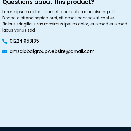
Questions about this product?
Lorem ipsum dolor sit amet, consectetur adipiscing elit.
Donec eleifend sapien orci, sit amet consequat metus
finibus fringilla. Cras maximus ipsum dolor, euismod euismod
lacus varius sed.
01224 953135
amsglobalgroupwebsite@gmail.com