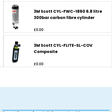
3M Scott CYL-FWC-1860 6.8 litre
300bar carbon fibre cylinder
£
0.00
3M Scott CYL-FLITE-SL-COV
Composite
£
0.00