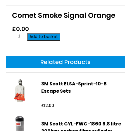
Comet Smoke Signal Orange
£
0.00
Add to basket
Related Products
3M Scott ELSA-Sprint-10-B
Escape Sets
£
12.00
3M Scott CYL-FWC-1860 6.8 litre