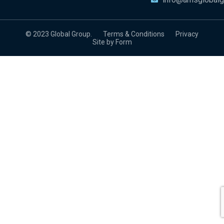
© 2023 Global Group.
Terms & Conditions
Privacy
Site by Form