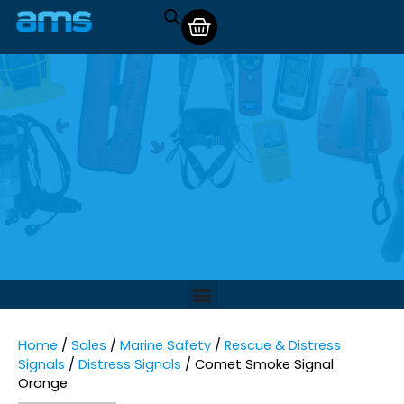
Home
/
Sales
/
Marine Safety
/
Rescue & Distress
Signals
/
Distress Signals
/ Comet Smoke Signal
Orange