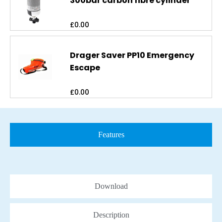
300bar carbon fibre cylinder
£
0.00
Drager Saver PP10 Emergency
Escape
£
0.00
Features
Download
Description