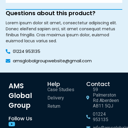
Questions about this product?
Lorem ipsum dolor sit amet, consectetur adipiscing elit.
Donec eleifend sapien orci, sit amet consequat metus
finibus fringilla. Cras maximus ipsum dolor, euismod
euismod lacus varius sed.
01224 953135
amsglobalgroupwebsite@gmail.com
Help
Contact
AMS
Case Studies
59
Global
Palmerston
Delivery
Rd Aberdeen
Group
AB11 5QJ
Return
01224
Follow Us
953135
info@amsglobalg