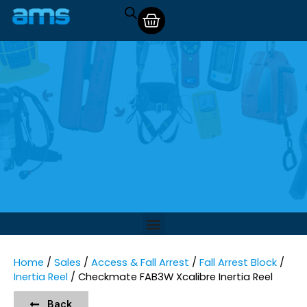
Home
/
Sales
/
Access & Fall Arrest
/
Fall Arrest Block
/
Inertia Reel
/ Checkmate FAB3W Xcalibre Inertia Reel
Back