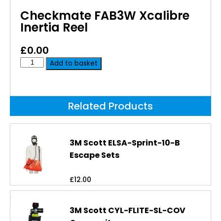
Checkmate FAB3W Xcalibre
Inertia Reel
£
0.00
Add to basket
Related Products
3M Scott ELSA-Sprint-10-B
Escape Sets
£
12.00
3M Scott CYL-FLITE-SL-COV