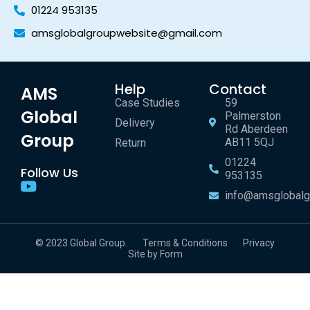
01224 953135
amsglobalgroupwebsite@gmail.com
Help
Contact
AMS
Case Studies
59
Global
Palmerston
Delivery
Rd Aberdeen
Group
AB11 5QJ
Return
01224
Follow Us
953135
info@amsglobalg
© 2023 Global Group.
Terms & Conditions
Privacy
Site by Form