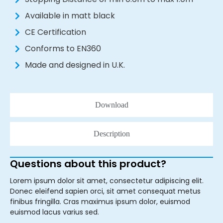
Available in matt black
CE Certification
Conforms to EN360
Made and designed in U.K.
Download
Description
Questions about this product?
Lorem ipsum dolor sit amet, consectetur adipiscing elit.
Donec eleifend sapien orci, sit amet consequat metus
finibus fringilla. Cras maximus ipsum dolor, euismod
euismod lacus varius sed.