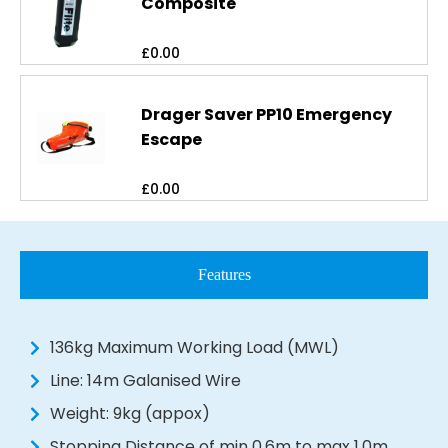
Composite
£
0.00
Drager Saver PP10 Emergency
Escape
£
0.00
Features
136kg Maximum Working Load (MWL)
Line: 14m Galanised Wire
Weight: 9kg (appox)
Stopping Distance of min 0.6m to max 1.0m