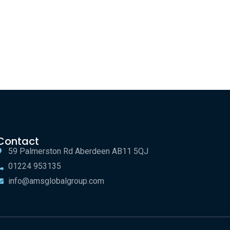
Contact
59 Palmerston Rd Aberdeen AB11 5QJ
01224 953135
info@amsglobalgroup.com