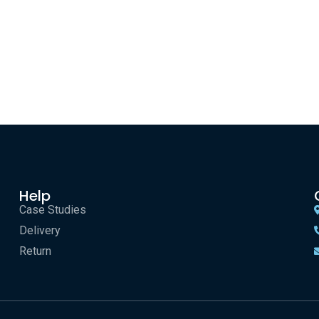
Help
Case Studies
Delivery
Return