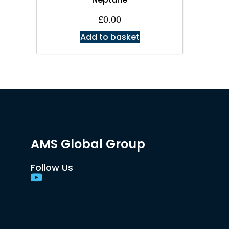
£
0.00
Add to basket
AMS Global Group
Follow Us