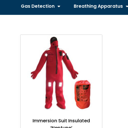
Gas Detection
Breathing Apparatus
Immersion Suit Insulated
‘Neptune’