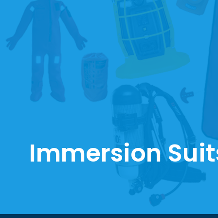
Immersion Suit