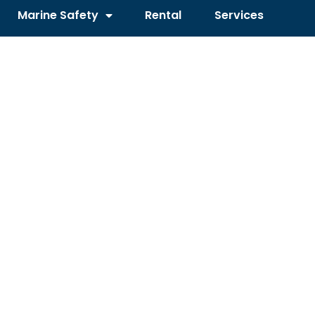
Marine Safety
Rental
Services