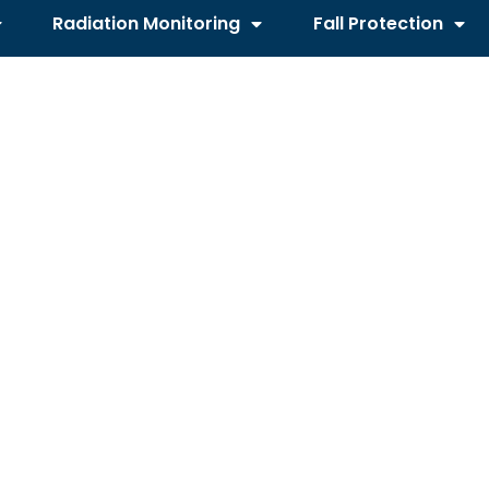
Radiation Monitoring
Fall Protection