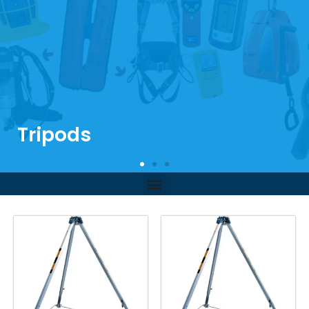
Tripods