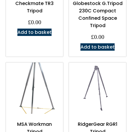
Checkmate TR3
Globestock G.Tripod
Tripod
230C Compact
Confined Space
£
0.00
Tripod
Add to basket
£
0.00
Add to basket
MSA Workman
RidgerGear RGR1
Tripod
Tripod