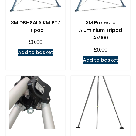
3M DBI-SALA KM1PT7
3M Protecta
Tripod
Aluminium Tripod
AM100
£
0.00
£
0.00
Add to basket
Add to basket