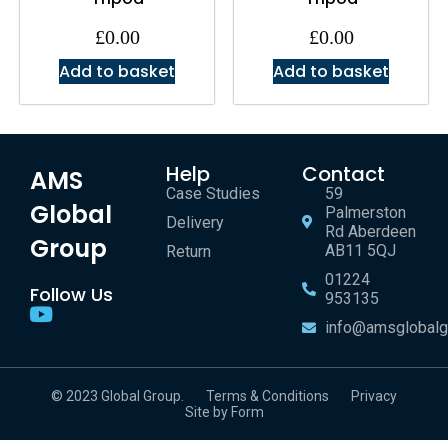
£
0.00
£
0.00
Add to basket
Add to basket
Help
Contact
AMS
Case Studies
59
Global
Palmerston
Delivery
Rd Aberdeen
Group
AB11 5QJ
Return
01224
Follow Us
953135
info@amsglobalg
© 2023 Global Group.
Terms & Conditions
Privacy
Site by Form