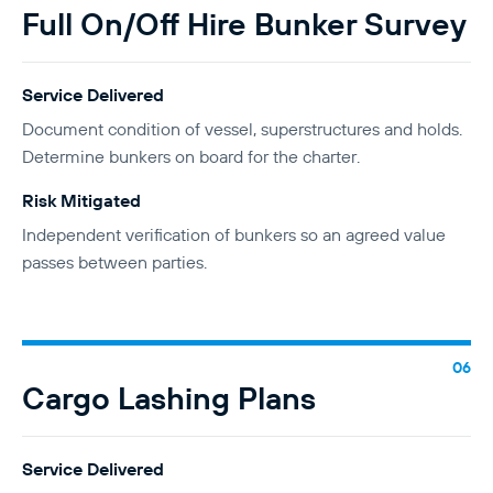
Full On/Off Hire Bunker Survey
Service Delivered
Document condition of vessel, superstructures and holds.
Determine bunkers on board for the charter.
Risk Mitigated
Independent verification of bunkers so an agreed value
passes between parties.
Cargo Lashing Plans
Service Delivered