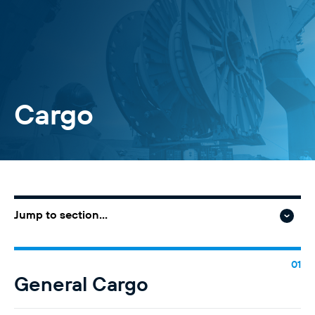
Cargo
Jump to section...
General Cargo