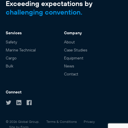
Exceeding expectations by
challenging convention.
Services
Company
Safety
About
Marine Technical
Case Studies
Cargo
Equipment
Bulk
News
Contact
Connect
© 2026 Global Group.
Terms & Conditions
Privacy
Site by Form