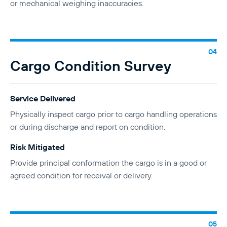
or mechanical weighing inaccuracies.
Cargo Condition Survey
Service Delivered
Physically inspect cargo prior to cargo handling operations
or during discharge and report on condition.
Risk Mitigated
Provide principal conformation the cargo is in a good or
agreed condition for receival or delivery.