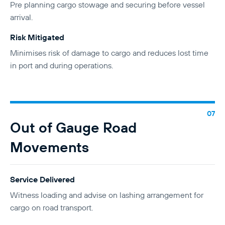
Pre planning cargo stowage and securing before vessel
arrival.
Risk Mitigated
Minimises risk of damage to cargo and reduces lost time
in port and during operations.
Out of Gauge Road
Movements
Service Delivered
Witness loading and advise on lashing arrangement for
cargo on road transport.