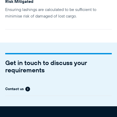
Risk Mitigated
Ensuring lashings are calculated to be sufficient to
minimise risk of damaged of lost cargo.
Get in touch to discuss your
requirements
Contact us