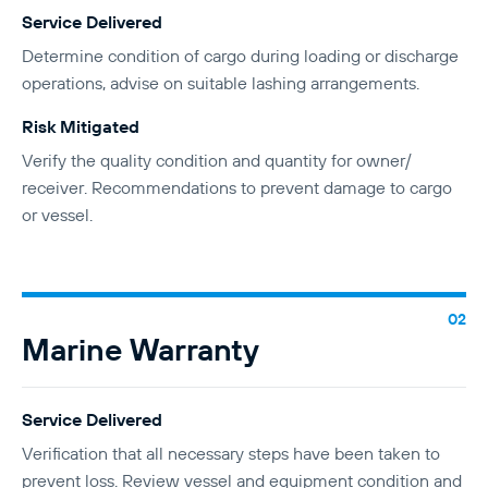
Service Delivered
Determine condition of cargo during loading or discharge
operations, advise on suitable lashing arrangements.
Risk Mitigated
Verify the quality condition and quantity for owner/
receiver. Recommendations to prevent damage to cargo
or vessel.
Marine Warranty
Service Delivered
Verification that all necessary steps have been taken to
prevent loss. Review vessel and equipment condition and