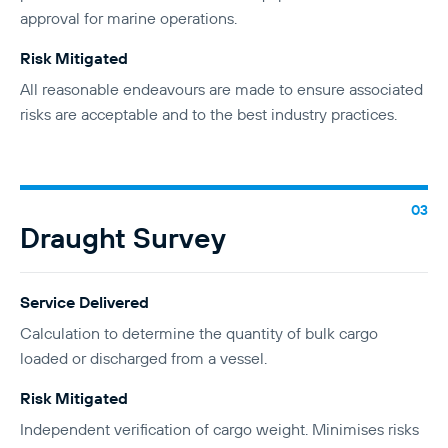
approval for marine operations.
Risk Mitigated
All reasonable endeavours are made to ensure associated
risks are acceptable and to the best industry practices.
Draught Survey
Service Delivered
Calculation to determine the quantity of bulk cargo
loaded or discharged from a vessel.
Risk Mitigated
Independent verification of cargo weight. Minimises risks