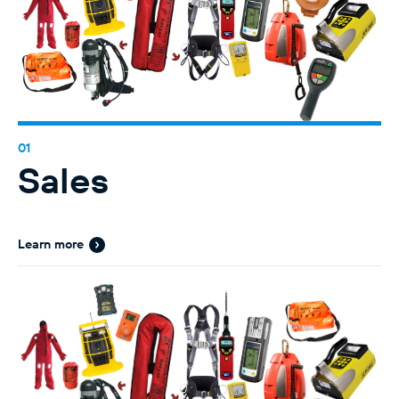
Sales
Learn more