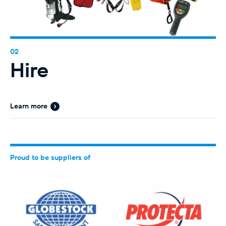
Hire
Learn more
Proud to be suppliers of