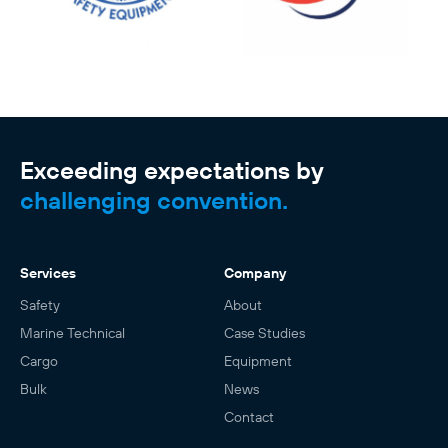
Exceeding expectations by
challenging convention.
Services
Company
Safety
About
Marine Technical
Case Studies
Cargo
Equipment
Bulk
News
Contact