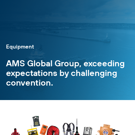
Equipment
AMS Global Group, exceeding
expectations by challenging
convention.