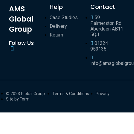
Help
Contact
AMS
Global
Case Studies
59
Palmerston Rd
Delivery
Group
Aberdeen AB11
5QJ
Return
Follow Us
01224
953135
info@amsglobalgro
© 2023 Global Group.
Terms & Conditions
Privacy
Site by Form