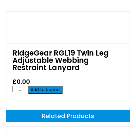
RidgeGear RGL19 Twin Leg
Adjustable Webbing
Restraint Lanyard
£
0.00
Add to basket
Related Products