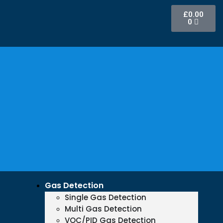
£
0.00
0
Gas Detection
Single Gas Detection
Multi Gas Detection
VOC/PID Gas Detection