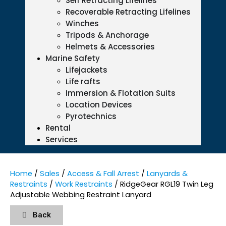
Self Retracting Lifelines
Recoverable Retracting Lifelines
Winches
Tripods & Anchorage
Helmets & Accessories
Marine Safety
Lifejackets
Life rafts
Immersion & Flotation Suits
Location Devices
Pyrotechnics
Rental
Services
Home
/
Sales
/
Access & Fall Arrest
/
Lanyards &
Restraints
/
Work Restraints
/ RidgeGear RGL19 Twin Leg
Adjustable Webbing Restraint Lanyard
Back