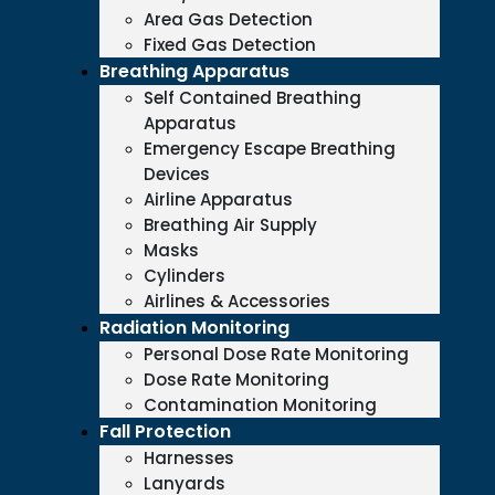
Area Gas Detection
Fixed Gas Detection
Breathing Apparatus
Self Contained Breathing
Apparatus
Emergency Escape Breathing
Devices
Airline Apparatus
Breathing Air Supply
Masks
Cylinders
Airlines & Accessories
Radiation Monitoring
Personal Dose Rate Monitoring
Dose Rate Monitoring
Contamination Monitoring
Fall Protection
Harnesses
Lanyards