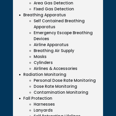
Area Gas Detection
Fixed Gas Detection
Breathing Apparatus
Self Contained Breathing
Apparatus
Emergency Escape Breathing
Devices
Airline Apparatus
Breathing Air Supply
Masks
Cylinders
Airlines & Accessories
Radiation Monitoring
Personal Dose Rate Monitoring
Dose Rate Monitoring
Contamination Monitoring
Fall Protection
Harnesses
Lanyards