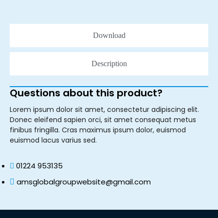
Download
Description
Questions about this product?
Lorem ipsum dolor sit amet, consectetur adipiscing elit.
Donec eleifend sapien orci, sit amet consequat metus
finibus fringilla. Cras maximus ipsum dolor, euismod
euismod lacus varius sed.
01224 953135
amsglobalgroupwebsite@gmail.com