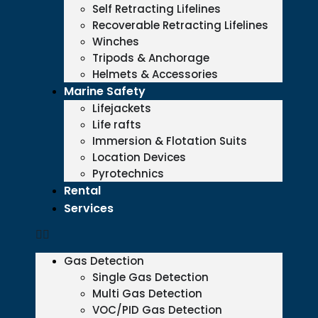
Self Retracting Lifelines
Recoverable Retracting Lifelines
Winches
Tripods & Anchorage
Helmets & Accessories
Marine Safety
Lifejackets
Life rafts
Immersion & Flotation Suits
Location Devices
Pyrotechnics
Rental
Services
Gas Detection
Single Gas Detection
Multi Gas Detection
VOC/PID Gas Detection