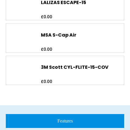
LALIZAS ESCAPE-15
£
0.00
MSA S-Cap Air
£
0.00
3M Scott CYL-FLITE-15-COV
£
0.00
Features