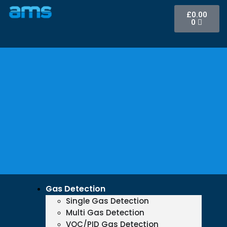
£
0.00
0
Gas Detection
Single Gas Detection
Multi Gas Detection
VOC/PID Gas Detection