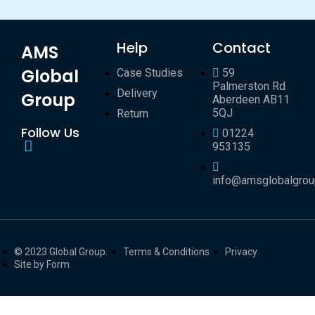
Help
Contact
AMS
Global
Case Studies
59
Palmerston Rd
Delivery
Group
Aberdeen AB11
5QJ
Return
Follow Us
01224
953135
info@amsglobalgro
© 2023 Global Group.
Terms & Conditions
Privacy
Site by Form