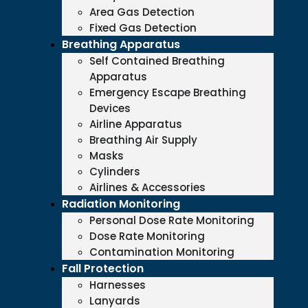
Area Gas Detection
Fixed Gas Detection
Breathing Apparatus
Self Contained Breathing
Apparatus
Emergency Escape Breathing
Devices
Airline Apparatus
Breathing Air Supply
Masks
Cylinders
Airlines & Accessories
Radiation Monitoring
Personal Dose Rate Monitoring
Dose Rate Monitoring
Contamination Monitoring
Fall Protection
Harnesses
Lanyards