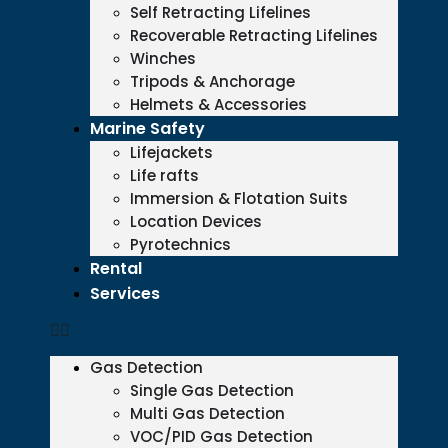
Self Retracting Lifelines
Recoverable Retracting Lifelines
Winches
Tripods & Anchorage
Helmets & Accessories
Marine Safety
Lifejackets
Life rafts
Immersion & Flotation Suits
Location Devices
Pyrotechnics
Rental
Services
Gas Detection
Single Gas Detection
Multi Gas Detection
VOC/PID Gas Detection