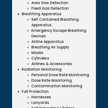
Area Gas Detection
Fixed Gas Detection
Breathing Apparatus
Self Contained Breathing
Apparatus
Emergency Escape Breathing
Devices
Airline Apparatus
Breathing Air Supply
Masks
Cylinders
Airlines & Accessories
Radiation Monitoring
Personal Dose Rate Monitoring
Dose Rate Monitoring
Contamination Monitoring
Fall Protection
Harnesses
Lanyards