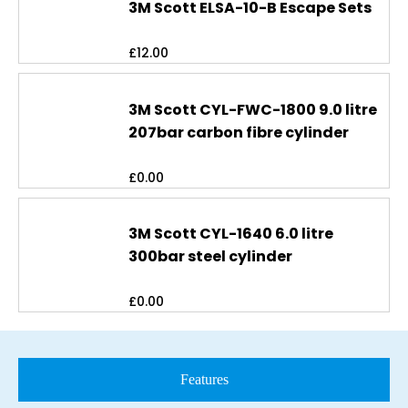
3M Scott ELSA-10-B Escape Sets
£
12.00
3M Scott CYL-FWC-1800 9.0 litre
207bar carbon fibre cylinder
£
0.00
3M Scott CYL-1640 6.0 litre
300bar steel cylinder
£
0.00
Features