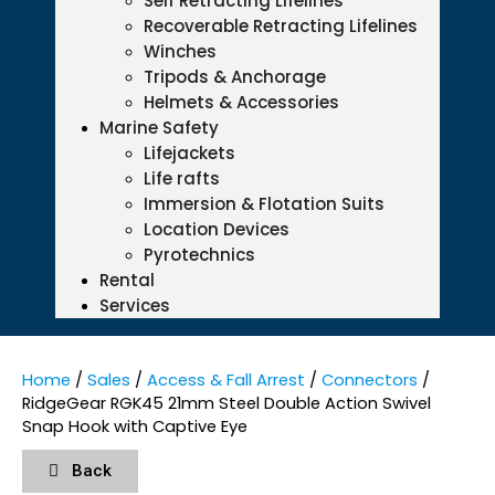
Self Retracting Lifelines
Recoverable Retracting Lifelines
Winches
Tripods & Anchorage
Helmets & Accessories
Marine Safety
Lifejackets
Life rafts
Immersion & Flotation Suits
Location Devices
Pyrotechnics
Rental
Services
Home
/
Sales
/
Access & Fall Arrest
/
Connectors
/
RidgeGear RGK45 21mm Steel Double Action Swivel
Snap Hook with Captive Eye
Back