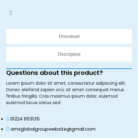
Download
Description
Questions about this product?
Lorem ipsum dolor sit amet, consectetur adipiscing elit.
Donec eleifend sapien orci, sit amet consequat metus
finibus fringilla. Cras maximus ipsum dolor, euismod
euismod lacus varius sed.
01224 953135
amsglobalgroupwebsite@gmail.com