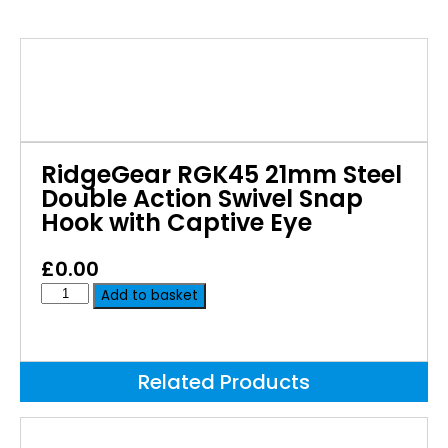
RidgeGear RGK45 21mm Steel
Double Action Swivel Snap
Hook with Captive Eye
£
0.00
Add to basket
Related Products