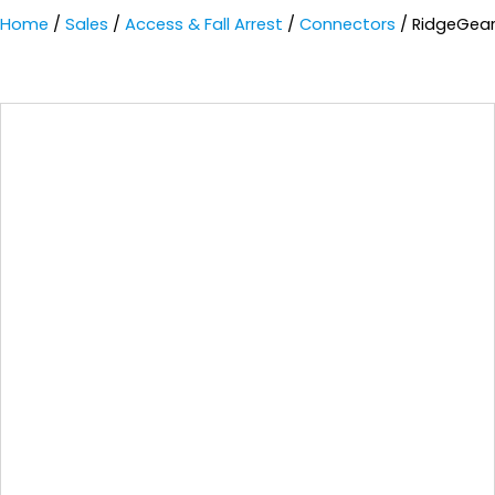
Home
/
Sales
/
Access & Fall Arrest
/
Connectors
/ RidgeGear