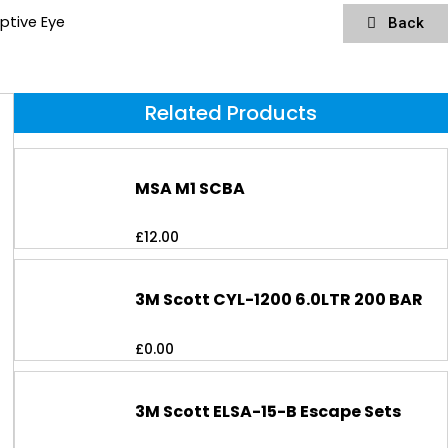
ptive Eye
Back
Related Products
MSA M1 SCBA
£
12.00
3M Scott CYL-1200 6.0LTR 200 BAR
£
0.00
3M Scott ELSA-15-B Escape Sets