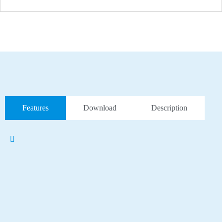
Features
Download
Description