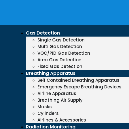
Gas Detection
Single Gas Detection
Multi Gas Detection
VOC/PID Gas Detection
Area Gas Detection
Fixed Gas Detection
Breathing Apparatus
Self Contained Breathing Apparatus
Emergency Escape Breathing Devices
Airline Apparatus
Breathing Air Supply
Masks
Cylinders
Airlines & Accessories
Radiation Monitoring