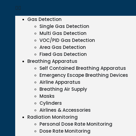
Gas Detection
Single Gas Detection
Multi Gas Detection
VOC/PID Gas Detection
Area Gas Detection
Fixed Gas Detection
Breathing Apparatus
Self Contained Breathing Apparatus
Emergency Escape Breathing Devices
Airline Apparatus
Breathing Air Supply
Masks
Cylinders
Airlines & Accessories
Radiation Monitoring
Personal Dose Rate Monitoring
Dose Rate Monitoring