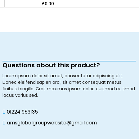
£
0.00
Questions about this product?
Lorem ipsum dolor sit amet, consectetur adipiscing elit.
Donec eleifend sapien orci, sit amet consequat metus
finibus fringilla. Cras maximus ipsum dolor, euismod euismod
lacus varius sed.
01224 953135
amsglobalgroupwebsite@gmail.com