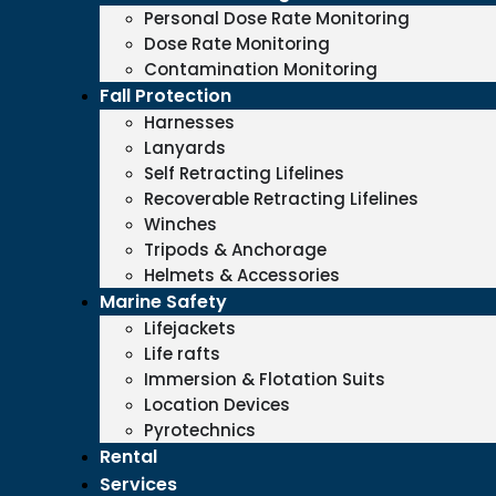
Personal Dose Rate Monitoring
Dose Rate Monitoring
Contamination Monitoring
Fall Protection
Harnesses
Lanyards
Self Retracting Lifelines
Recoverable Retracting Lifelines
Winches
Tripods & Anchorage
Helmets & Accessories
Marine Safety
Lifejackets
Life rafts
Immersion & Flotation Suits
Location Devices
Pyrotechnics
Rental
Services