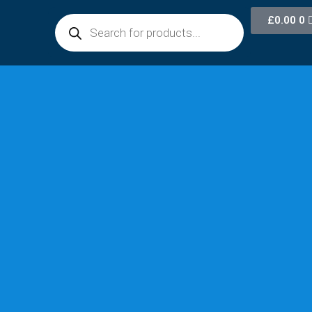
£
0.00
0