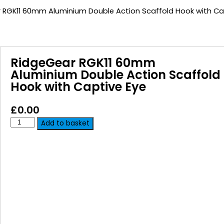
 RGK11 60mm Aluminium Double Action Scaffold Hook with Ca
RidgeGear RGK11 60mm
Aluminium Double Action Scaffold
Hook with Captive Eye
£
0.00
Add to basket