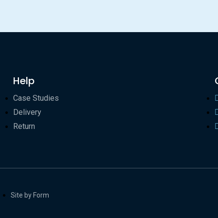
Help
Case Studies
Delivery
Return
Site by Form