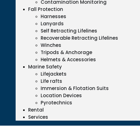
Contamination Monitoring
Fall Protection
Harnesses
Lanyards
Self Retracting Lifelines
Recoverable Retracting Lifelines
Winches
Tripods & Anchorage
Helmets & Accessories
Marine Safety
Lifejackets
Life rafts
Immersion & Flotation Suits
Location Devices
Pyrotechnics
Rental
Services