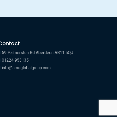
Contact
59 Palmerston Rd Aberdeen AB11 5QJ
01224 953135
info@amsglobalgroup.com