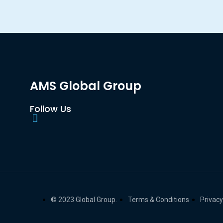
AMS Global Group
Follow Us
© 2023 Global Group.
Terms & Conditions
Privacy