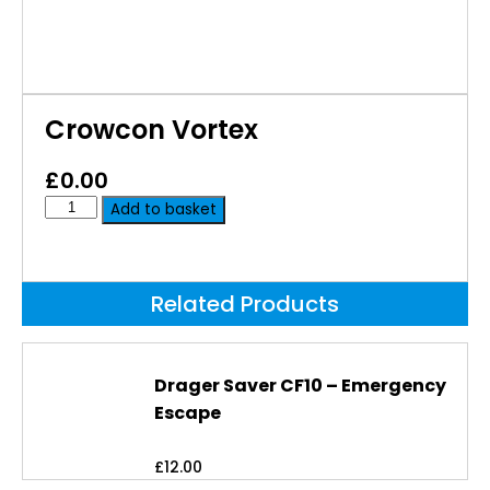
Crowcon Vortex
£
0.00
Add to basket
Related Products
Drager Saver CF10 – Emergency
Escape
£
12.00