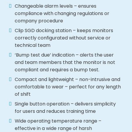
Changeable alarm levels – ensures
compliance with changing regulations or
company procedure
Clip SGD docking station – keeps monitors
correctly configurated without service or
technical team
‘Bump test due’ indication – alerts the user
and team members that the monitor is not
compliant and requires a bump test.
Compact and lightweight – non-intrusive and
comfortable to wear – perfect for any length
of shift
Single button operation – delivers simplicity
for users and reduces training time
Wide operating temperature range –
effective in a wide range of harsh