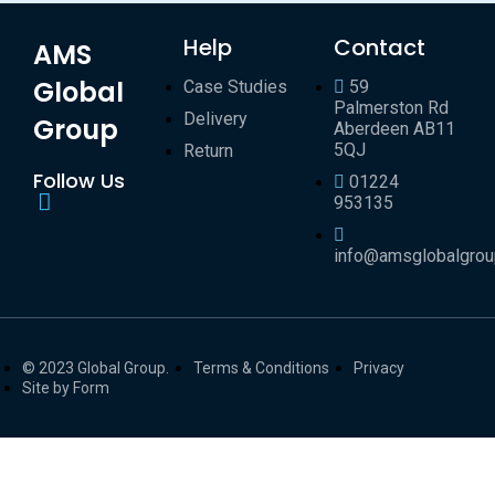
Help
Contact
AMS
Global
Case Studies
59
Palmerston Rd
Delivery
Group
Aberdeen AB11
5QJ
Return
Follow Us
01224
953135
info@amsglobalgro
© 2023 Global Group.
Terms & Conditions
Privacy
Site by Form