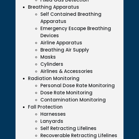
Breathing Apparatus
Self Contained Breathing
Apparatus
Emergency Escape Breathing
Devices
Airline Apparatus
Breathing Air Supply
Masks
Cylinders
Airlines & Accessories
Radiation Monitoring
Personal Dose Rate Monitoring
Dose Rate Monitoring
Contamination Monitoring
Fall Protection
Harnesses
Lanyards
Self Retracting Lifelines
Recoverable Retracting Lifelines