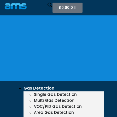
£
0.00
0
Gas Detection
Single Gas Detection
Multi Gas Detection
VOC/PID Gas Detection
Area Gas Detection