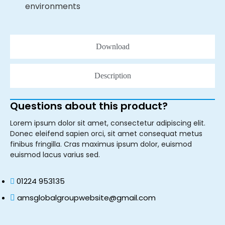
environments
Download
Description
Questions about this product?
Lorem ipsum dolor sit amet, consectetur adipiscing elit.
Donec eleifend sapien orci, sit amet consequat metus
finibus fringilla. Cras maximus ipsum dolor, euismod
euismod lacus varius sed.
01224 953135
amsglobalgroupwebsite@gmail.com