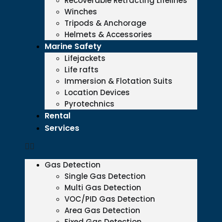
Recoverable Retracting Lifelines
Winches
Tripods & Anchorage
Helmets & Accessories
Marine Safety
Lifejackets
Life rafts
Immersion & Flotation Suits
Location Devices
Pyrotechnics
Rental
Services
Gas Detection
Single Gas Detection
Multi Gas Detection
VOC/PID Gas Detection
Area Gas Detection
Fixed Gas Detection