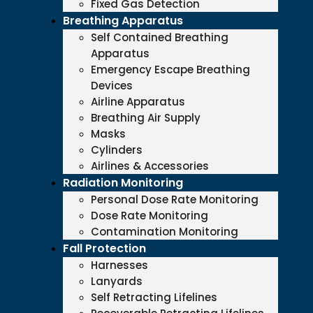
Fixed Gas Detection
Breathing Apparatus
Self Contained Breathing
Apparatus
Emergency Escape Breathing
Devices
Airline Apparatus
Breathing Air Supply
Masks
Cylinders
Airlines & Accessories
Radiation Monitoring
Personal Dose Rate Monitoring
Dose Rate Monitoring
Contamination Monitoring
Fall Protection
Harnesses
Lanyards
Self Retracting Lifelines