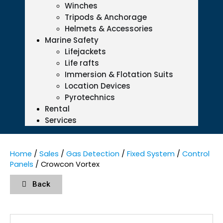
Winches
Tripods & Anchorage
Helmets & Accessories
Marine Safety
Lifejackets
Life rafts
Immersion & Flotation Suits
Location Devices
Pyrotechnics
Rental
Services
Home
/
Sales
/
Gas Detection
/
Fixed System
/
Control
Panels
/ Crowcon Vortex
Back