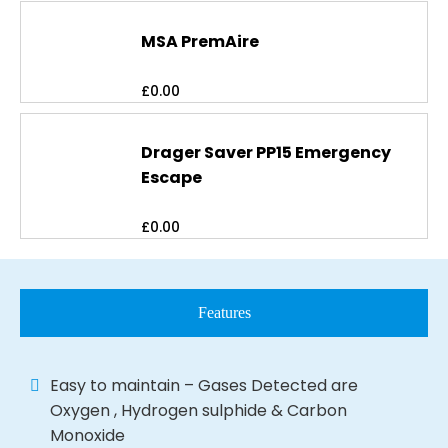
MSA PremAire
£
0.00
Drager Saver PP15 Emergency
Escape
£
0.00
Features
Easy to maintain – Gases Detected are
Oxygen , Hydrogen sulphide & Carbon
Monoxide