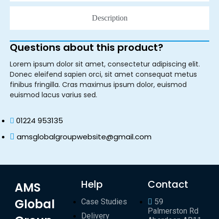
Description
Questions about this product?
Lorem ipsum dolor sit amet, consectetur adipiscing elit.
Donec eleifend sapien orci, sit amet consequat metus
finibus fringilla. Cras maximus ipsum dolor, euismod
euismod lacus varius sed.
01224 953135
amsglobalgroupwebsite@gmail.com
Help
Contact
AMS
Global
Case Studies
59
Palmerston Rd
Delivery