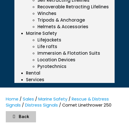
Self Retracting Lifelines
Recoverable Retracting Lifelines
Winches
Tripods & Anchorage
Helmets & Accessories
Marine Safety
Lifejackets
Life rafts
Immersion & Flotation Suits
Location Devices
Pyrotechnics
Rental
Services
Home
/
Sales
/
Marine Safety
/
Rescue & Distress
Signals
/
Distress Signals
/ Comet Linethrower 250
Back