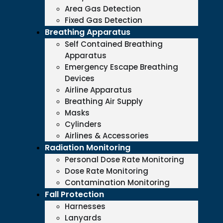
Area Gas Detection
Fixed Gas Detection
Breathing Apparatus
Self Contained Breathing
Apparatus
Emergency Escape Breathing
Devices
Airline Apparatus
Breathing Air Supply
Masks
Cylinders
Airlines & Accessories
Radiation Monitoring
Personal Dose Rate Monitoring
Dose Rate Monitoring
Contamination Monitoring
Fall Protection
Harnesses
Lanyards