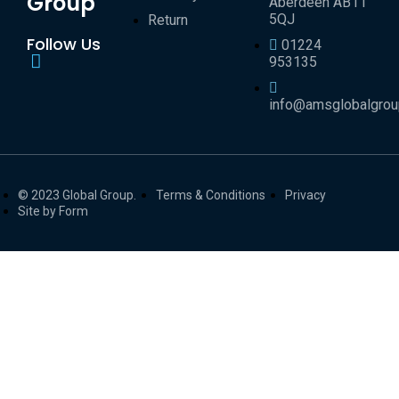
Group
Aberdeen AB11
5QJ
Return
Follow Us
01224
953135
info@amsglobalgro
© 2023 Global Group.
Terms & Conditions
Privacy
Site by Form