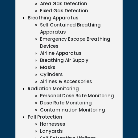
Area Gas Detection
Fixed Gas Detection
Breathing Apparatus
Self Contained Breathing
Apparatus
Emergency Escape Breathing
Devices
Airline Apparatus
Breathing Air Supply
Masks
Cylinders
Airlines & Accessories
Radiation Monitoring
Personal Dose Rate Monitoring
Dose Rate Monitoring
Contamination Monitoring
Fall Protection
Harnesses
Lanyards