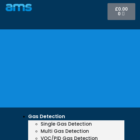
£
0.00
0
Gas Detection
Single Gas Detection
Multi Gas Detection
VOC/PID Gas Detection