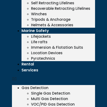
Self Retracting Lifelines
Recoverable Retracting Lifelines
Winches
Tripods & Anchorage
Helmets & Accessories
Marine Safety
Lifejackets
Life rafts
Immersion & Flotation Suits
Location Devices
Pyrotechnics
Rental
Services
Gas Detection
Single Gas Detection
Multi Gas Detection
VOC/PID Gas Detection