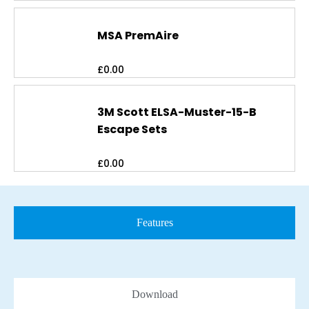
MSA PremAire
£
0.00
3M Scott ELSA-Muster-15-B
Escape Sets
£
0.00
Features
Download