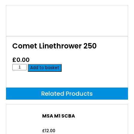
Comet Linethrower 250
£
0.00
Add to basket
Related Products
MSA M1 SCBA
£
12.00