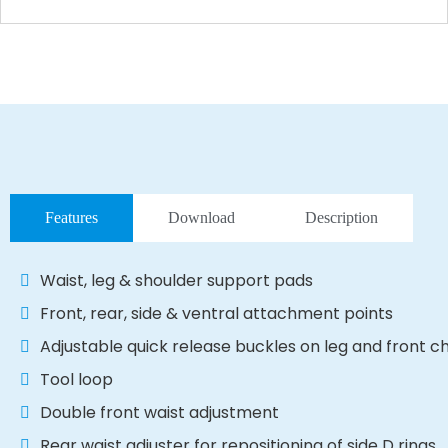
Features
Download
Description
Waist, leg & shoulder support pads
Front, rear, side & ventral attachment points
Adjustable quick release buckles on leg and front c
Tool loop
Double front waist adjustment
Rear waist adjuster for repositioning of side D rings