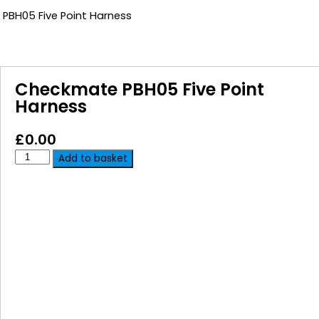
PBH05 Five Point Harness
Checkmate PBH05 Five Point
Harness
£
0.00
Add to basket