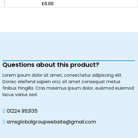
£
0.00
Questions about this product?
Lorem ipsum dolor sit amet, consectetur adipiscing elit.
Donec eleifend sapien orci, sit amet consequat metus
finibus fringilla. Cras maximus ipsum dolor, euismod euismod
lacus varius sed.
01224 953135
amsglobalgroupwebsite@gmail.com