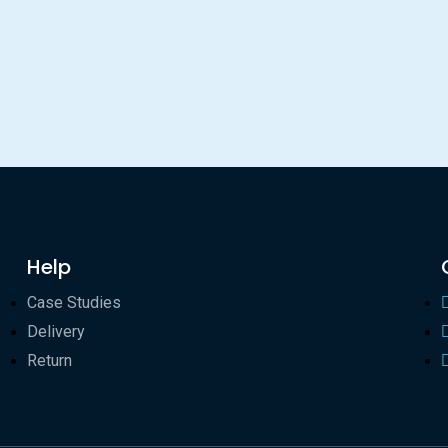
Help
Case Studies
Delivery
Return