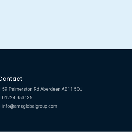
Contact
59 Palmerston Rd Aberdeen AB11 5QJ
01224 953135
info@amsglobalgroup.com