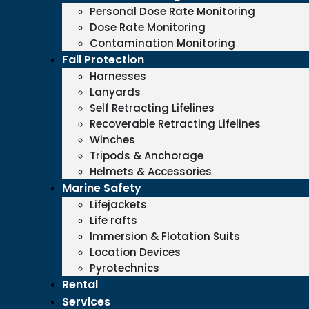
Personal Dose Rate Monitoring
Dose Rate Monitoring
Contamination Monitoring
Fall Protection
Harnesses
Lanyards
Self Retracting Lifelines
Recoverable Retracting Lifelines
Winches
Tripods & Anchorage
Helmets & Accessories
Marine Safety
Lifejackets
Life rafts
Immersion & Flotation Suits
Location Devices
Pyrotechnics
Rental
Services