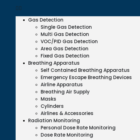
Gas Detection
Single Gas Detection
Multi Gas Detection
VOC/PID Gas Detection
Area Gas Detection
Fixed Gas Detection
Breathing Apparatus
Self Contained Breathing Apparatus
Emergency Escape Breathing Devices
Airline Apparatus
Breathing Air Supply
Masks
Cylinders
Airlines & Accessories
Radiation Monitoring
Personal Dose Rate Monitoring
Dose Rate Monitoring