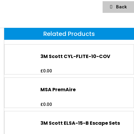
Back
Related Products
3M Scott CYL-FLITE-10-COV
£
0.00
MSA PremAire
£
0.00
3M Scott ELSA-15-B Escape Sets