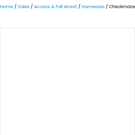
Home
/
Sales
/
Access & Fall Arrest
/
Harnesses
/ Checkmate 