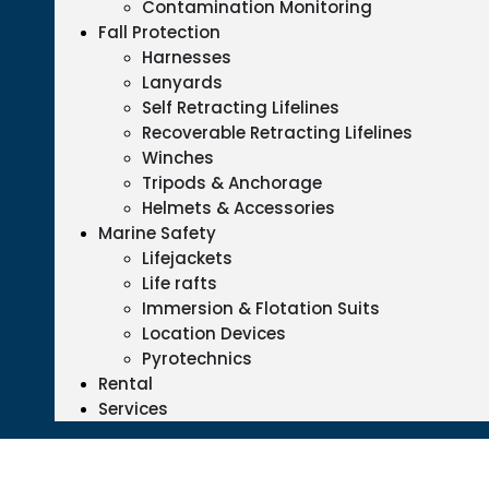
Contamination Monitoring
Fall Protection
Harnesses
Lanyards
Self Retracting Lifelines
Recoverable Retracting Lifelines
Winches
Tripods & Anchorage
Helmets & Accessories
Marine Safety
Lifejackets
Life rafts
Immersion & Flotation Suits
Location Devices
Pyrotechnics
Rental
Services