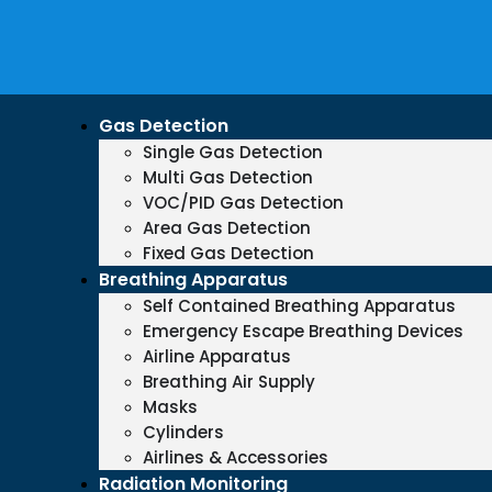
Gas Detection
Single Gas Detection
Multi Gas Detection
VOC/PID Gas Detection
Area Gas Detection
Fixed Gas Detection
Breathing Apparatus
Self Contained Breathing Apparatus
Emergency Escape Breathing Devices
Airline Apparatus
Breathing Air Supply
Masks
Cylinders
Airlines & Accessories
Radiation Monitoring