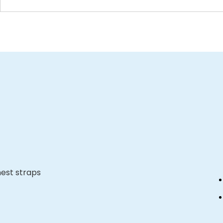
hest straps