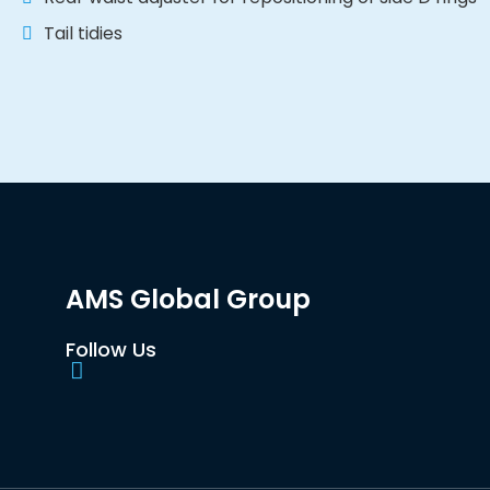
Tail tidies
AMS Global Group
Follow Us