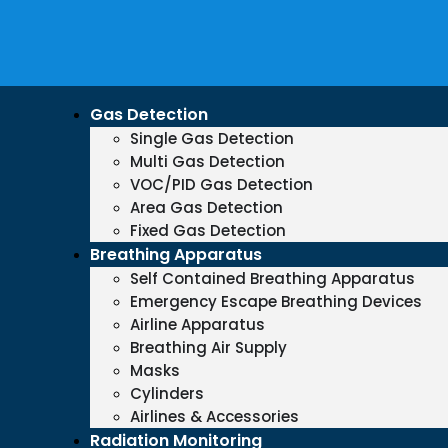
Gas Detection
Single Gas Detection
Multi Gas Detection
VOC/PID Gas Detection
Area Gas Detection
Fixed Gas Detection
Breathing Apparatus
Self Contained Breathing Apparatus
Emergency Escape Breathing Devices
Airline Apparatus
Breathing Air Supply
Masks
Cylinders
Airlines & Accessories
Radiation Monitoring