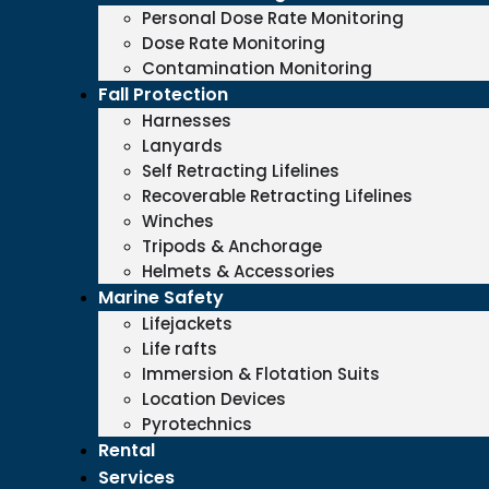
Personal Dose Rate Monitoring
Dose Rate Monitoring
Contamination Monitoring
Fall Protection
Harnesses
Lanyards
Self Retracting Lifelines
Recoverable Retracting Lifelines
Winches
Tripods & Anchorage
Helmets & Accessories
Marine Safety
Lifejackets
Life rafts
Immersion & Flotation Suits
Location Devices
Pyrotechnics
Rental
Services