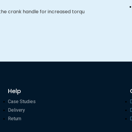
 the crank handle for increased torqu
Help
Case Studies
Delivery
Return