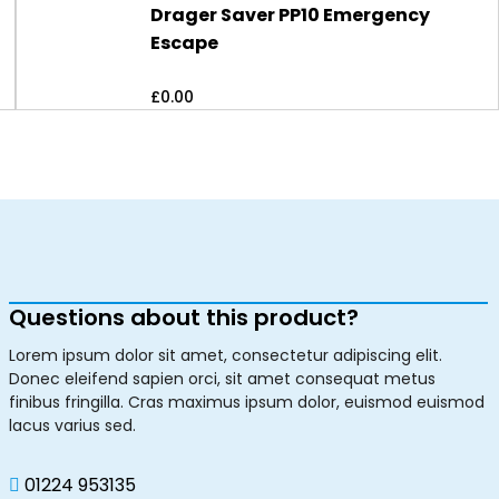
Drager Saver PP10 Emergency
Escape
£
0.00
Questions about this product?
Lorem ipsum dolor sit amet, consectetur adipiscing elit.
Donec eleifend sapien orci, sit amet consequat metus
finibus fringilla. Cras maximus ipsum dolor, euismod euismod
lacus varius sed.
01224 953135