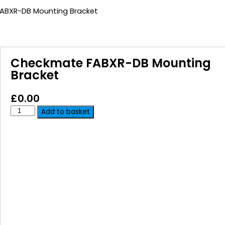
ABXR-DB Mounting Bracket
Checkmate FABXR-DB Mounting
Bracket
£
0.00
Add to basket