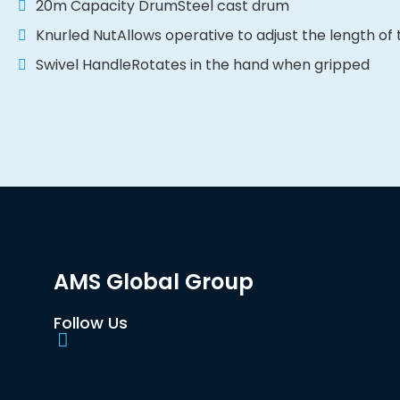
20m Capacity DrumSteel cast drum
Knurled NutAllows operative to adjust the length of
Swivel HandleRotates in the hand when gripped
AMS Global Group
Follow Us