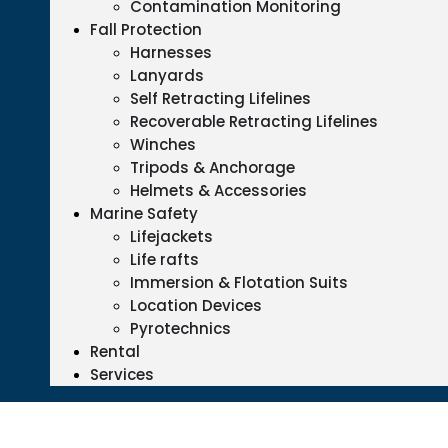
Contamination Monitoring
Fall Protection
Harnesses
Lanyards
Self Retracting Lifelines
Recoverable Retracting Lifelines
Winches
Tripods & Anchorage
Helmets & Accessories
Marine Safety
Lifejackets
Life rafts
Immersion & Flotation Suits
Location Devices
Pyrotechnics
Rental
Services