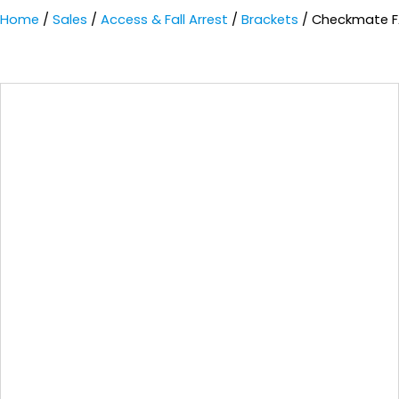
Home
/
Sales
/
Access & Fall Arrest
/
Brackets
/ Checkmate F