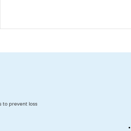
s to prevent loss