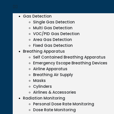
Gas Detection
Single Gas Detection
Multi Gas Detection
VOC/PID Gas Detection
Area Gas Detection
Fixed Gas Detection
Breathing Apparatus
Self Contained Breathing Apparatus
Emergency Escape Breathing Devices
Airline Apparatus
Breathing Air Supply
Masks
Cylinders
Airlines & Accessories
Radiation Monitoring
Personal Dose Rate Monitoring
Dose Rate Monitoring