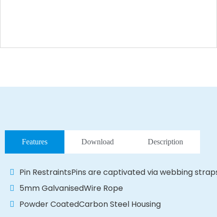
Features
Download
Description
Pin RestraintsPins are captivated via webbing strap
5mm GalvanisedWire Rope
Powder CoatedCarbon Steel Housing