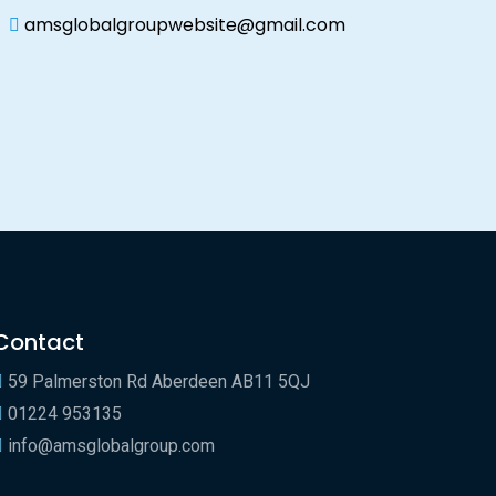
amsglobalgroupwebsite@gmail.com
Contact
59 Palmerston Rd Aberdeen AB11 5QJ
01224 953135
info@amsglobalgroup.com