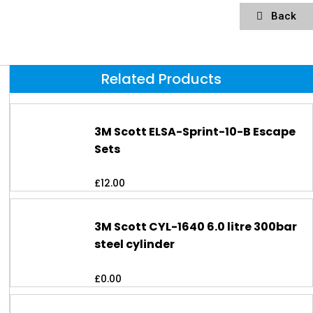
Back
Related Products
3M Scott ELSA-Sprint-10-B Escape
Sets
£
12.00
3M Scott CYL-1640 6.0 litre 300bar
steel cylinder
£
0.00