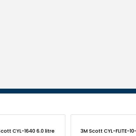
cott CYL-1640 6.0 litre
3M Scott CYL-FLITE-1