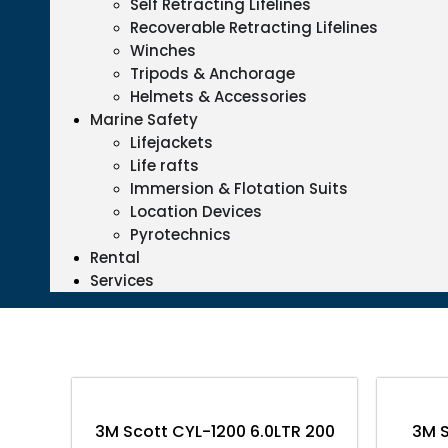
Self Retracting Lifelines
Recoverable Retracting Lifelines
Winches
Tripods & Anchorage
Helmets & Accessories
Marine Safety
Lifejackets
Life rafts
Immersion & Flotation Suits
Location Devices
Pyrotechnics
Rental
Services
3M Scott CYL-1200 6.0LTR 200
3M S