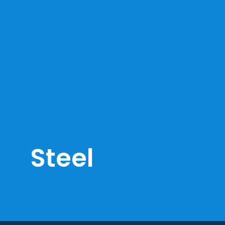
Steel