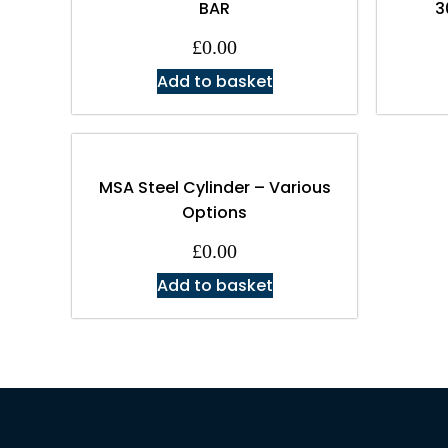
BAR
3
£
0.00
Add to basket
MSA Steel Cylinder – Various
Options
£
0.00
Add to basket