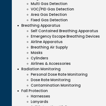
Multi Gas Detection
VOC/PID Gas Detection
Area Gas Detection
Fixed Gas Detection
Breathing Apparatus
Self Contained Breathing Apparatus
Emergency Escape Breathing Devices
Airline Apparatus
Breathing Air Supply
Masks
Cylinders
Airlines & Accessories
Radiation Monitoring
Personal Dose Rate Monitoring
Dose Rate Monitoring
Contamination Monitoring
Fall Protection
Harnesses
Lanyards