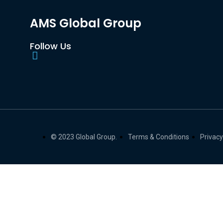
AMS Global Group
Follow Us
© 2023 Global Group.
Terms & Conditions
Privacy