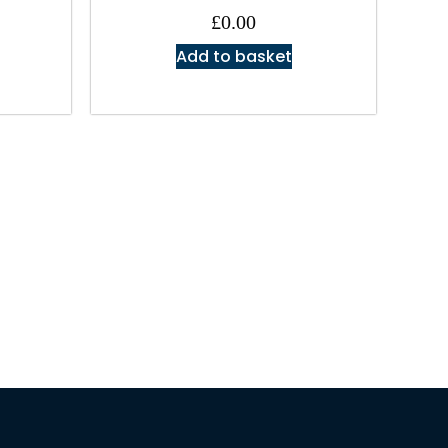
£
0.00
Add to basket