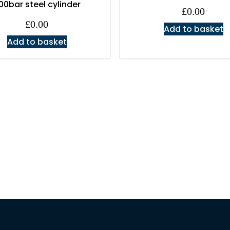
00bar steel cylinder
£
0.00
£
0.00
Add to basket
Add to basket