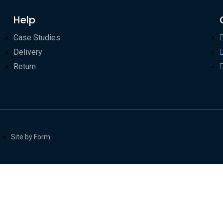
Help
Case Studies
Delivery
Return
Site by Form