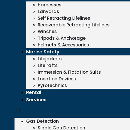
Harnesses
Lanyards
Self Retracting Lifelines
Recoverable Retracting Lifelines
Winches
Tripods & Anchorage
Helmets & Accessories
Marine Safety
Lifejackets
Life rafts
Immersion & Flotation Suits
Location Devices
Pyrotechnics
Rental
Services
Gas Detection
Single Gas Detection