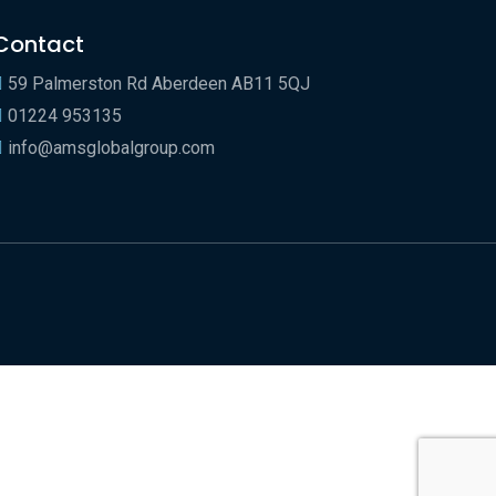
Contact
59 Palmerston Rd Aberdeen AB11 5QJ
01224 953135
info@amsglobalgroup.com