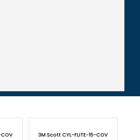
0-COV
3M Scott CYL-FLITE-15-COV