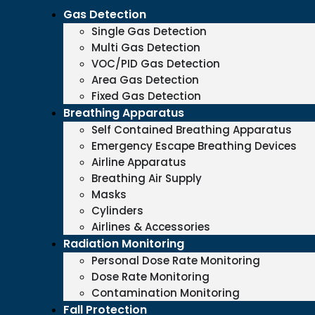
Gas Detection
Single Gas Detection
Multi Gas Detection
VOC/PID Gas Detection
Area Gas Detection
Fixed Gas Detection
Breathing Apparatus
Self Contained Breathing Apparatus
Emergency Escape Breathing Devices
Airline Apparatus
Breathing Air Supply
Masks
Cylinders
Airlines & Accessories
Radiation Monitoring
Personal Dose Rate Monitoring
Dose Rate Monitoring
Contamination Monitoring
Fall Protection