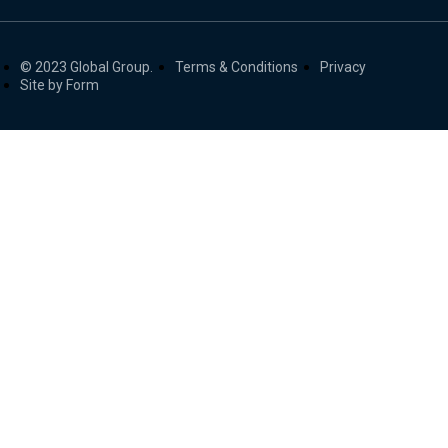
© 2023 Global Group.
Terms & Conditions
Privacy
Site by Form