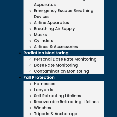
Apparatus
Emergency Escape Breathing
Devices
Airline Apparatus
Breathing Air Supply
Masks
Cylinders
Airlines & Accessories
Radiation Monitoring
Personal Dose Rate Monitoring
Dose Rate Monitoring
Contamination Monitoring
Fall Protection
Harnesses
Lanyards
Self Retracting Lifelines
Recoverable Retracting Lifelines
Winches
Tripods & Anchorage