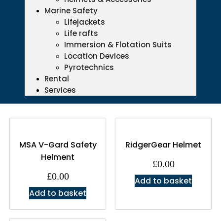
Marine Safety
Lifejackets
Life rafts
Immersion & Flotation Suits
Location Devices
Pyrotechnics
Rental
Services
MSA V-Gard Safety
RidgerGear Helmet
Helment
£
0.00
£
0.00
Add to basket
Add to basket