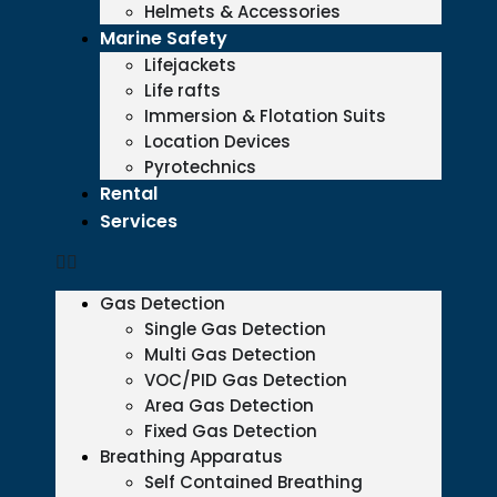
Helmets & Accessories
Marine Safety
Lifejackets
Life rafts
Immersion & Flotation Suits
Location Devices
Pyrotechnics
Rental
Services
Gas Detection
Single Gas Detection
Multi Gas Detection
VOC/PID Gas Detection
Area Gas Detection
Fixed Gas Detection
Breathing Apparatus
Self Contained Breathing