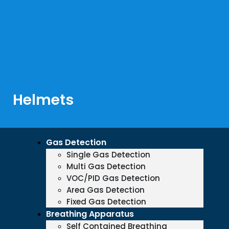
Helmets
Gas Detection
Single Gas Detection
Multi Gas Detection
VOC/PID Gas Detection
Area Gas Detection
Fixed Gas Detection
Breathing Apparatus
Self Contained Breathing