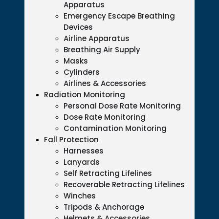
Apparatus
Emergency Escape Breathing
Devices
Airline Apparatus
Breathing Air Supply
Masks
Cylinders
Airlines & Accessories
Radiation Monitoring
Personal Dose Rate Monitoring
Dose Rate Monitoring
Contamination Monitoring
Fall Protection
Harnesses
Lanyards
Self Retracting Lifelines
Recoverable Retracting Lifelines
Winches
Tripods & Anchorage
Helmets & Accessories