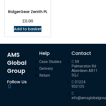
RidgerGear Zenith PL
£
0.00
Add to basket
Help
Contact
AMS
Global
Case Studies
59
Palmerston Rd
Delivery
Group
Aberdeen AB11
5QJ
Return
Follow Us
01224
953135
info@amsglobalgro