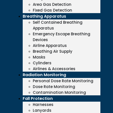
Area Gas Detection
Fixed Gas Detection
Breathing Apparatus
Self Contained Breathing
Apparatus
Emergency Escape Breathing
Devices
Airline Apparatus
Breathing Air Supply
Masks
Cylinders
Airlines & Accessories
Radiation Monitoring
Personal Dose Rate Monitoring
Dose Rate Monitoring
Contamination Monitoring
Fall Protection
Harnesses
Lanyards