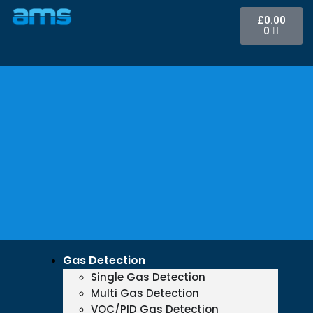
£
0.00
0
Gas Detection
Single Gas Detection
Multi Gas Detection
VOC/PID Gas Detection