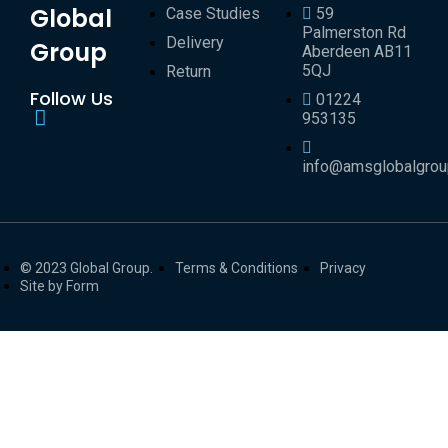
Global
Case Studies
59
Palmerston Rd
Delivery
Group
Aberdeen AB11
5QJ
Return
Follow Us
01224
953135
info@amsglobalgro
© 2023 Global Group.
Terms & Conditions
Privacy
Site by Form