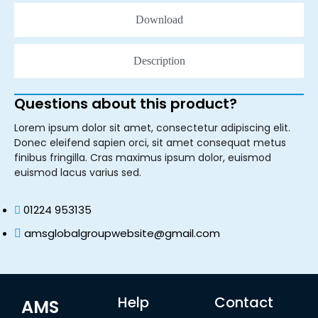
Download
Description
Questions about this product?
Lorem ipsum dolor sit amet, consectetur adipiscing elit.
Donec eleifend sapien orci, sit amet consequat metus
finibus fringilla. Cras maximus ipsum dolor, euismod
euismod lacus varius sed.
01224 953135
amsglobalgroupwebsite@gmail.com
Help
Contact
AMS