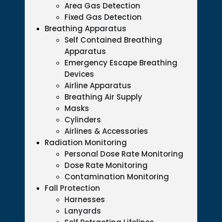
Area Gas Detection
Fixed Gas Detection
Breathing Apparatus
Self Contained Breathing
Apparatus
Emergency Escape Breathing
Devices
Airline Apparatus
Breathing Air Supply
Masks
Cylinders
Airlines & Accessories
Radiation Monitoring
Personal Dose Rate Monitoring
Dose Rate Monitoring
Contamination Monitoring
Fall Protection
Harnesses
Lanyards