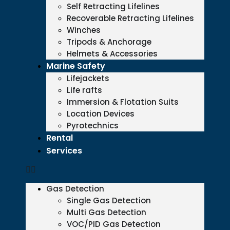
Self Retracting Lifelines
Recoverable Retracting Lifelines
Winches
Tripods & Anchorage
Helmets & Accessories
Marine Safety
Lifejackets
Life rafts
Immersion & Flotation Suits
Location Devices
Pyrotechnics
Rental
Services
Gas Detection
Single Gas Detection
Multi Gas Detection
VOC/PID Gas Detection