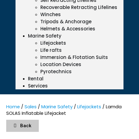
Self Retracting Lifelines
Recoverable Retracting Lifelines
Winches
Tripods & Anchorage
Helmets & Accessories
Marine Safety
Lifejackets
Life rafts
Immersion & Flotation Suits
Location Devices
Pyrotechnics
Rental
Services
Home
/
Sales
/
Marine Safety
/
Lifejackets
/ Lamda
SOLAS Inflatable Lifejacket
Back