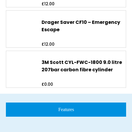
£
12.00
Drager Saver CF10 – Emergency
Escape
£
12.00
3M Scott CYL-FWC-1800 9.0 litre
207bar carbon fibre cylinder
£
0.00
Features