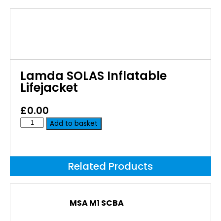
Lamda SOLAS Inflatable
Lifejacket
£
0.00
Add to basket
Related Products
MSA M1 SCBA