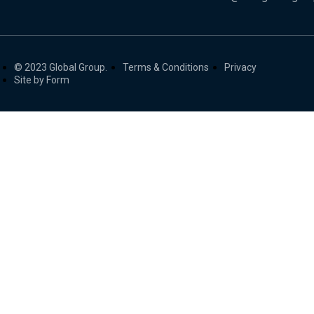
© 2023 Global Group.
Terms & Conditions
Privacy
Site by Form