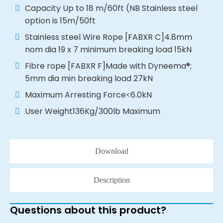
Capacity Up to 18 m/60ft (NB Stainless steel
option is 15m/50ft
Stainless steel Wire Rope [FABXR C]4.8mm
nom dia 19 x 7 minimum breaking load 15kN
Fibre rope [FABXR F]Made with Dyneema®;
5mm dia min breaking load 27kN
Maximum Arresting Force<6.0kN
User Weight136Kg/300lb Maximum
Download
Description
Questions about this product?