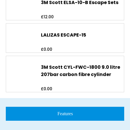
3M Scott ELSA-10-B Escape Sets
£
12.00
LALIZAS ESCAPE-15
£
0.00
3M Scott CYL-FWC-1800 9.0 litre
207bar carbon fibre cylinder
£
0.00
Features