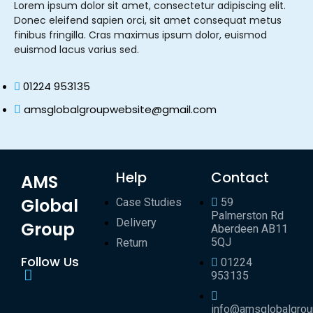
Lorem ipsum dolor sit amet, consectetur adipiscing elit.
Donec eleifend sapien orci, sit amet consequat metus
finibus fringilla. Cras maximus ipsum dolor, euismod
euismod lacus varius sed.
01224 953135
amsglobalgroupwebsite@gmail.com
Help
Contact
AMS
Global
Case Studies
59
Palmerston Rd
Delivery
Group
Aberdeen AB11
5QJ
Return
Follow Us
01224
953135
info@amsglobalgro