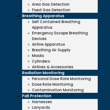
Area Gas Detection
Fixed Gas Detection
Breathing Apparatus
Self Contained Breathing
Apparatus
Emergency Escape Breathing
Devices
Airline Apparatus
Breathing Air Supply
Masks
Cylinders
Airlines & Accessories
Radiation Monitoring
Personal Dose Rate Monitoring
Dose Rate Monitoring
Contamination Monitoring
Fall Protection
Harnesses
Lanyards