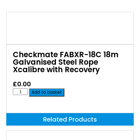
Checkmate FABXR-18C 18m
Galvanised Steel Rope
Xcalibre with Recovery
£
0.00
Add to basket
Related Products