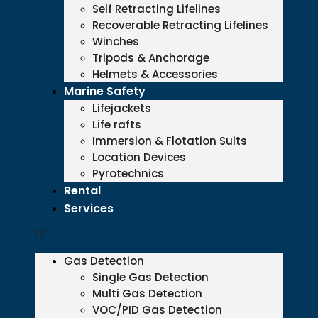
Self Retracting Lifelines
Recoverable Retracting Lifelines
Winches
Tripods & Anchorage
Helmets & Accessories
Marine Safety
Lifejackets
Life rafts
Immersion & Flotation Suits
Location Devices
Pyrotechnics
Rental
Services
Gas Detection
Single Gas Detection
Multi Gas Detection
VOC/PID Gas Detection