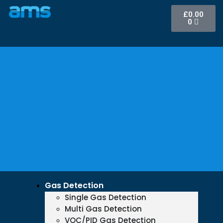
£
0.00
0
Gas Detection
Single Gas Detection
Multi Gas Detection
VOC/PID Gas Detection