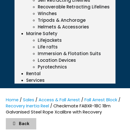
Self Retracting Lifelines
Recoverable Retracting Lifelines
Winches
Tripods & Anchorage
Helmets & Accessories
Marine Safety
Lifejackets
Life rafts
Immersion & Flotation Suits
Location Devices
Pyrotechnics
Rental
Services
Home
/
Sales
/
Access & Fall Arrest
/
Fall Arrest Block
/
Recovery Inertia Reel
/ Checkmate FABXR-18C 18m
Galvanised Steel Rope Xcalibre with Recovery
Back