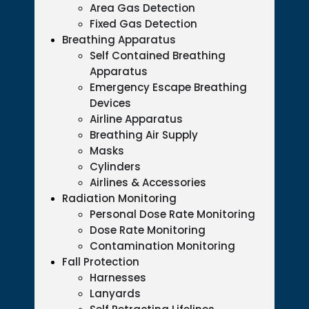
Area Gas Detection
Fixed Gas Detection
Breathing Apparatus
Self Contained Breathing
Apparatus
Emergency Escape Breathing
Devices
Airline Apparatus
Breathing Air Supply
Masks
Cylinders
Airlines & Accessories
Radiation Monitoring
Personal Dose Rate Monitoring
Dose Rate Monitoring
Contamination Monitoring
Fall Protection
Harnesses
Lanyards