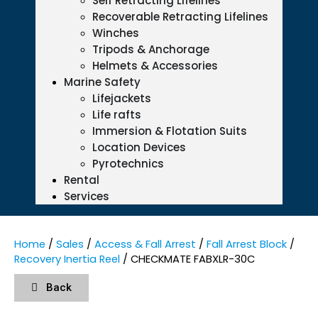
Self Retracting Lifelines
Recoverable Retracting Lifelines
Winches
Tripods & Anchorage
Helmets & Accessories
Marine Safety
Lifejackets
Life rafts
Immersion & Flotation Suits
Location Devices
Pyrotechnics
Rental
Services
Home
/
Sales
/
Access & Fall Arrest
/
Fall Arrest Block
/
Recovery Inertia Reel
/ CHECKMATE FABXLR-30C
Back