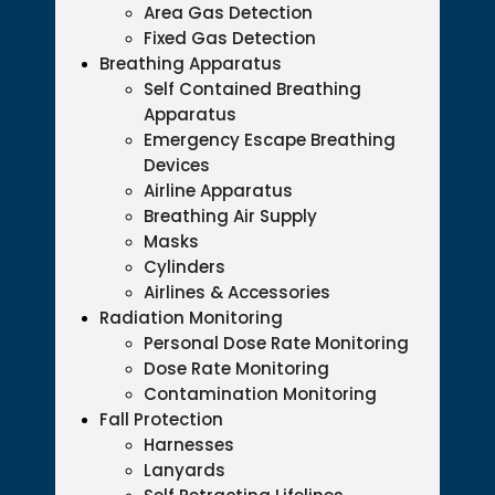
Area Gas Detection
Fixed Gas Detection
Breathing Apparatus
Self Contained Breathing
Apparatus
Emergency Escape Breathing
Devices
Airline Apparatus
Breathing Air Supply
Masks
Cylinders
Airlines & Accessories
Radiation Monitoring
Personal Dose Rate Monitoring
Dose Rate Monitoring
Contamination Monitoring
Fall Protection
Harnesses
Lanyards