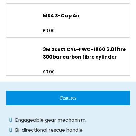
MSA S-Cap Air
£
0.00
3M Scott CYL-FWC-1860 6.8 litre
300bar carbon fibre cylinder
£
0.00
Features
Engageable gear mechanism
Bi-directional rescue handle