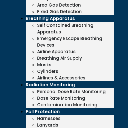
Area Gas Detection
Fixed Gas Detection
Breathing Apparatus
Self Contained Breathing
Apparatus
Emergency Escape Breathing
Devices
Airline Apparatus
Breathing Air Supply
Masks
Cylinders
Airlines & Accessories
Radiation Monitoring
Personal Dose Rate Monitoring
Dose Rate Monitoring
Contamination Monitoring
Fall Protection
Harnesses
Lanyards