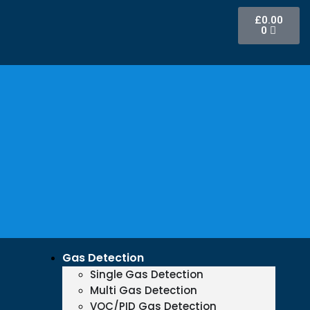
£
0.00
0
Gas Detection
Single Gas Detection
Multi Gas Detection
VOC/PID Gas Detection