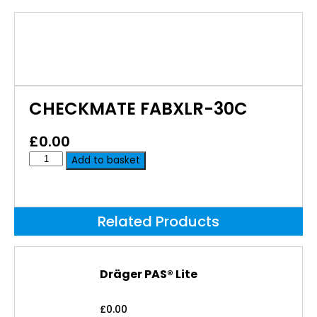
CHECKMATE FABXLR-30C
£
0.00
Add to basket
Related Products
Dräger PAS® Lite
£
0.00