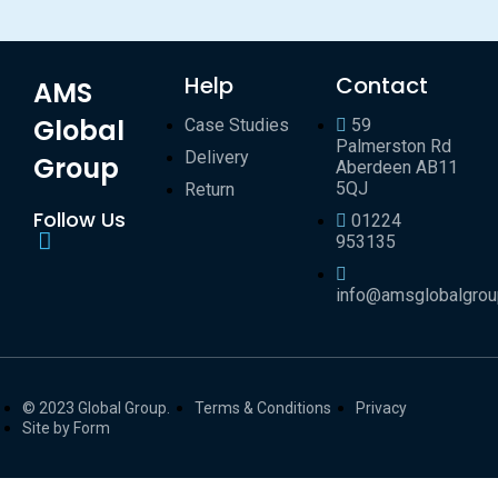
Help
Contact
AMS
Global
Case Studies
59
Palmerston Rd
Delivery
Group
Aberdeen AB11
5QJ
Return
Follow Us
01224
953135
info@amsglobalgro
© 2023 Global Group.
Terms & Conditions
Privacy
Site by Form