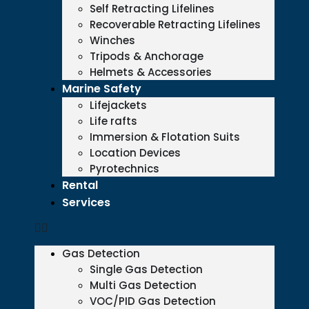
Self Retracting Lifelines
Recoverable Retracting Lifelines
Winches
Tripods & Anchorage
Helmets & Accessories
Marine Safety
Lifejackets
Life rafts
Immersion & Flotation Suits
Location Devices
Pyrotechnics
Rental
Services
Gas Detection
Single Gas Detection
Multi Gas Detection
VOC/PID Gas Detection