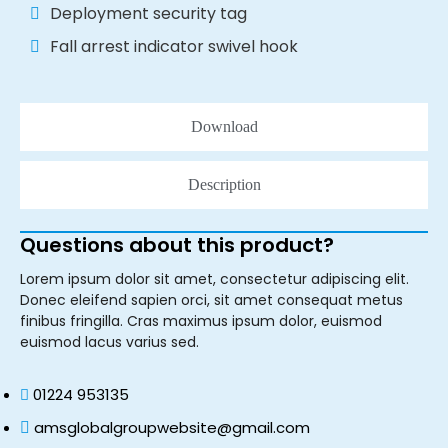
Deployment security tag
Fall arrest indicator swivel hook
Download
Description
Questions about this product?
Lorem ipsum dolor sit amet, consectetur adipiscing elit.
Donec eleifend sapien orci, sit amet consequat metus
finibus fringilla. Cras maximus ipsum dolor, euismod
euismod lacus varius sed.
01224 953135
amsglobalgroupwebsite@gmail.com