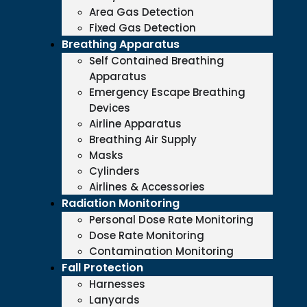
Area Gas Detection
Fixed Gas Detection
Breathing Apparatus
Self Contained Breathing
Apparatus
Emergency Escape Breathing
Devices
Airline Apparatus
Breathing Air Supply
Masks
Cylinders
Airlines & Accessories
Radiation Monitoring
Personal Dose Rate Monitoring
Dose Rate Monitoring
Contamination Monitoring
Fall Protection
Harnesses
Lanyards