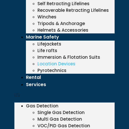
Self Retracting Lifelines
Recoverable Retracting Lifelines
Winches
Tripods & Anchorage
Helmets & Accessories
Marine Safety
Lifejackets
Life rafts
Immersion & Flotation Suits
Location Devices
Pyrotechnics
Rental
Services
Gas Detection
Single Gas Detection
Multi Gas Detection
VOC/PID Gas Detection