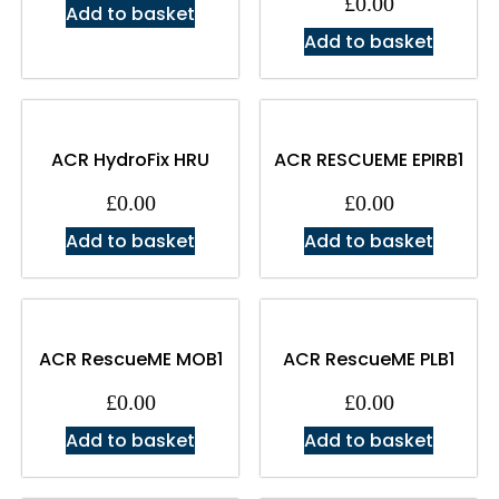
£
0.00
Add to basket
Add to basket
ACR HydroFix HRU
ACR RESCUEME EPIRB1
£
0.00
£
0.00
Add to basket
Add to basket
ACR RescueME MOB1
ACR RescueME PLB1
£
0.00
£
0.00
Add to basket
Add to basket