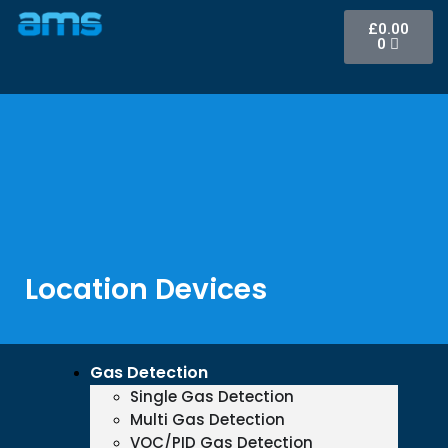
£
0.00
0
Location Devices
Gas Detection
Single Gas Detection
Multi Gas Detection
VOC/PID Gas Detection