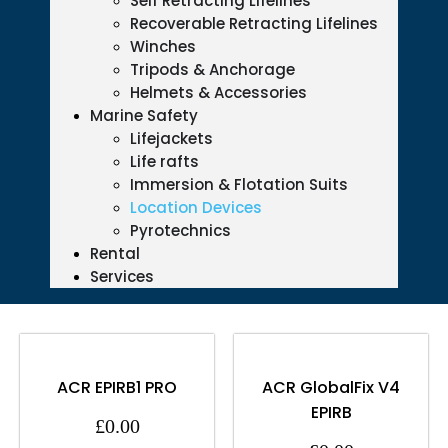
Self Retracting Lifelines
Recoverable Retracting Lifelines
Winches
Tripods & Anchorage
Helmets & Accessories
Marine Safety
Lifejackets
Life rafts
Immersion & Flotation Suits
Location Devices
Pyrotechnics
Rental
Services
ACR EPIRB1 PRO
ACR GlobalFix V4
EPIRB
£
0.00