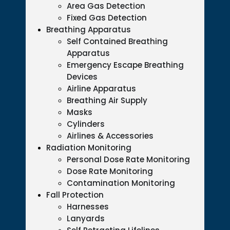
Area Gas Detection
Fixed Gas Detection
Breathing Apparatus
Self Contained Breathing
Apparatus
Emergency Escape Breathing
Devices
Airline Apparatus
Breathing Air Supply
Masks
Cylinders
Airlines & Accessories
Radiation Monitoring
Personal Dose Rate Monitoring
Dose Rate Monitoring
Contamination Monitoring
Fall Protection
Harnesses
Lanyards