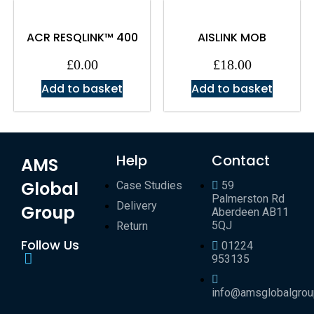
ACR RESQLINK™ 400
AISLINK MOB
£
0.00
£
18.00
Add to basket
Add to basket
Help
Contact
AMS
Global
Case Studies
59
Palmerston Rd
Delivery
Group
Aberdeen AB11
5QJ
Return
Follow Us
01224
953135
info@amsglobalgro