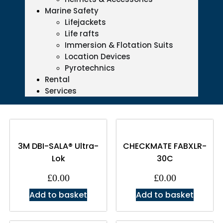
Marine Safety
Lifejackets
Life rafts
Immersion & Flotation Suits
Location Devices
Pyrotechnics
Rental
Services
3M DBI-SALA® Ultra-
CHECKMATE FABXLR-
Lok
30C
£
0.00
£
0.00
Add to basket
Add to basket