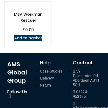
MSA Workman
Rescuer
£
0.00
Add to basket
Help
Contact
AMS
Global
Case Studies
59
Palmerston Rd
Delivery
Group
Aberdeen AB11
5QJ
Return
Follow Us
01224
953135