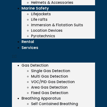
Helmets & Accessories
Marine Safety
Lifejackets
Life rafts
Immersion & Flotation Suits
Location Devices
Pyrotechnics
Rental
Services
Gas Detection
Single Gas Detection
Multi Gas Detection
VOC/PID Gas Detection
Area Gas Detection
Fixed Gas Detection
Breathing Apparatus
Self Contained Breathing