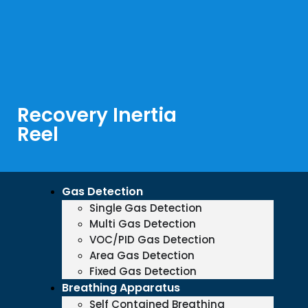
Recovery Inertia
Reel
Gas Detection
Single Gas Detection
Multi Gas Detection
VOC/PID Gas Detection
Area Gas Detection
Fixed Gas Detection
Breathing Apparatus
Self Contained Breathing