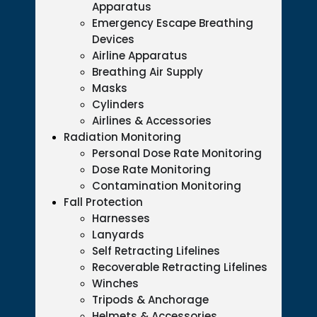
Apparatus
Emergency Escape Breathing
Devices
Airline Apparatus
Breathing Air Supply
Masks
Cylinders
Airlines & Accessories
Radiation Monitoring
Personal Dose Rate Monitoring
Dose Rate Monitoring
Contamination Monitoring
Fall Protection
Harnesses
Lanyards
Self Retracting Lifelines
Recoverable Retracting Lifelines
Winches
Tripods & Anchorage
Helmets & Accessories