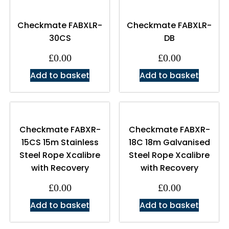
Checkmate FABXLR-
Checkmate FABXLR-
30CS
DB
£
0.00
£
0.00
Add to basket
Add to basket
Checkmate FABXR-
Checkmate FABXR-
15CS 15m Stainless
18C 18m Galvanised
Steel Rope Xcalibre
Steel Rope Xcalibre
with Recovery
with Recovery
£
0.00
£
0.00
Add to basket
Add to basket