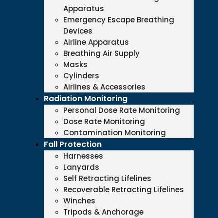
Apparatus
Emergency Escape Breathing
Devices
Airline Apparatus
Breathing Air Supply
Masks
Cylinders
Airlines & Accessories
Radiation Monitoring
Personal Dose Rate Monitoring
Dose Rate Monitoring
Contamination Monitoring
Fall Protection
Harnesses
Lanyards
Self Retracting Lifelines
Recoverable Retracting Lifelines
Winches
Tripods & Anchorage