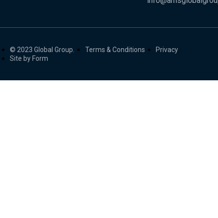
info@amsglobalgro
© 2023 Global Group.
Terms & Conditions
Privacy
Site by Form